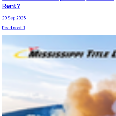
Rent?
29 Sep 2025
Read post
