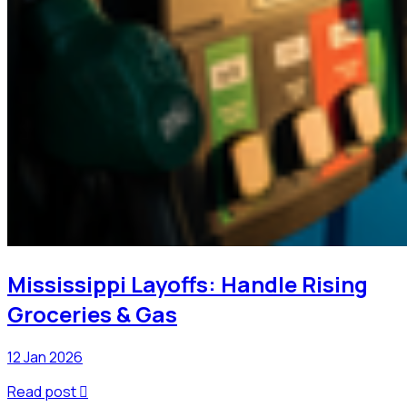
Mississippi Layoffs: Handle Rising
Groceries & Gas
12 Jan 2026
Read post
