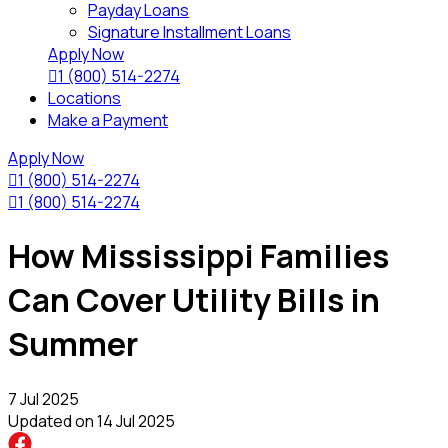
Payday Loans
Signature Installment Loans
Apply Now

1 (800) 514-2274
Locations
Make a Payment
Apply Now

1 (800) 514-2274

1 (800) 514-2274
How Mississippi Families
Can Cover Utility Bills in
Summer
7 Jul 2025
Updated on
14 Jul 2025