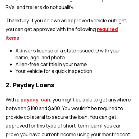
RVs, and trailers do not qualify.
Thankfully, if you do own an approved vehicle outright,
you can get approved with the following
required
items
:
A driver’s license or a state-issued ID with your
name, age, and photo
A lien-free car title in your name
Your vehicle for a quick inspection
2. Payday Loans
With a
payday loan
, you might be able to get anywhere
between $100 and $400. You wouldn’t be required to
provide collateral to secure the loan. You can get
approved for this type of short-term loan if you can
prove you have current income using your most recent