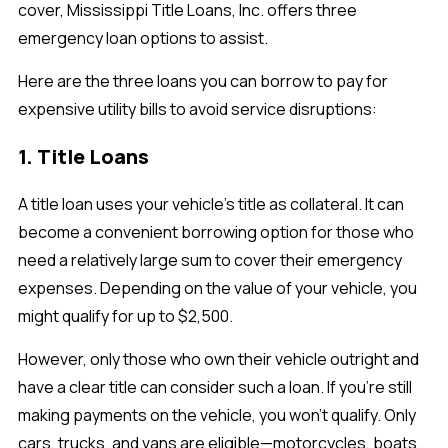
cover, Mississippi Title Loans, Inc. offers three
emergency loan options to assist.
Here are the three loans you can borrow to pay for
expensive utility bills to avoid service disruptions:
1. Title Loans
A title loan uses your vehicle’s title as collateral. It can
become a convenient borrowing option for those who
need a relatively large sum to cover their emergency
expenses. Depending on the value of your vehicle, you
might qualify for up to $2,500.
However, only those who own their vehicle outright and
have a clear title can consider such a loan. If you’re still
making payments on the vehicle, you won’t qualify. Only
cars, trucks, and vans are eligible—motorcycles, boats,