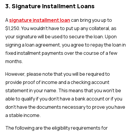
3. Signature Installment Loans
A
signature installment loan
can bring you up to
$1,250. You wouldn’t have to put up any collateral, as
your signature will be used to secure the loan. Upon
signing a loan agreement, you agree to repay the loan in
fixed installment payments over the course of a few
months.
However, please note that you will be required to
provide proof of income and a checking account
statement in your name. This means that you won’t be
able to qualify if you don’t have a bank account or if you
don’t have the documents necessary to prove you have
a stable income.
The following are the eligibility requirements for