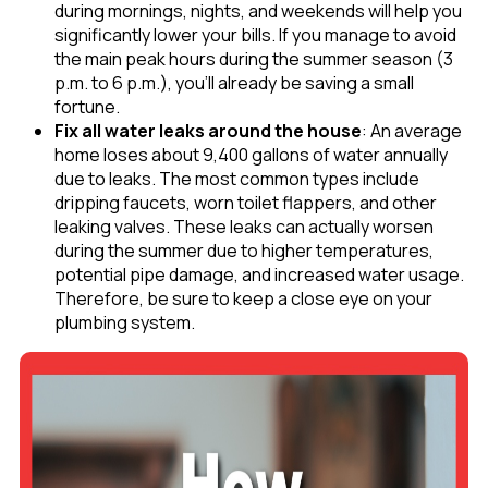
during mornings, nights, and weekends will help you
significantly lower your bills. If you manage to avoid
the main peak hours during the summer season (3
p.m. to 6 p.m.), you’ll already be saving a small
fortune.
Fix all water leaks around the house
: An average
home loses about 9,400 gallons of water annually
due to leaks. The most common types include
dripping faucets, worn toilet flappers, and other
leaking valves. These leaks can actually worsen
during the summer due to higher temperatures,
potential pipe damage, and increased water usage.
Therefore, be sure to keep a close eye on your
plumbing system.