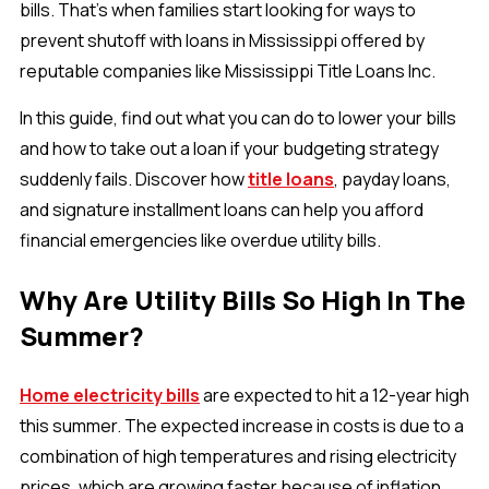
bills. That’s when families start looking for ways to
prevent shutoff with loans in Mississippi offered by
reputable companies like Mississippi Title Loans Inc.
In this guide, find out what you can do to lower your bills
and how to take out a loan if your budgeting strategy
suddenly fails. Discover how
title loans
, payday loans,
and signature installment loans can help you afford
financial emergencies like overdue utility bills.
Why Are Utility Bills So High In The
Summer?
Home electricity bills
are expected to hit a 12-year high
this summer. The expected increase in costs is due to a
combination of high temperatures and rising electricity
prices, which are growing faster because of inflation.