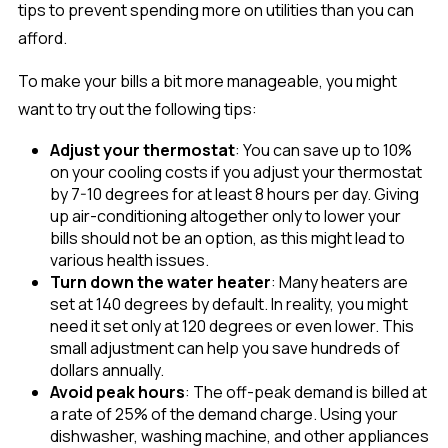
tips to prevent spending more on utilities than you can
afford.
To make your bills a bit more manageable, you might
want to try out the following tips:
Adjust your thermostat
: You can save up to 10%
on your cooling costs if you adjust your thermostat
by 7-10 degrees for at least 8 hours per day. Giving
up air-conditioning altogether only to lower your
bills should not be an option, as this might lead to
various health issues.
Turn down the water heater
: Many heaters are
set at 140 degrees by default. In reality, you might
need it set only at 120 degrees or even lower. This
small adjustment can help you save hundreds of
dollars annually.
Avoid peak hours
: The off-peak demand is billed at
a rate of 25% of the demand charge. Using your
dishwasher, washing machine, and other appliances