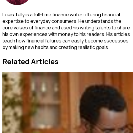
Louis Tully is a full-time finance writer offering financial
expertise to everyday consumers. He understands the
core values of finance and used his writing talents to share
his own experiences with money to his readers. His articles
teach how financial failures can easily become successes
by making new habits and creating realistic goals.
Related Articles