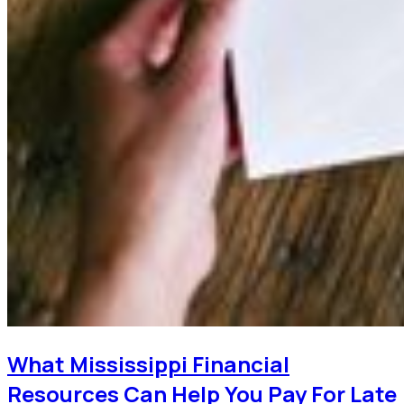
What Mississippi Financial
Resources Can Help You Pay For Late