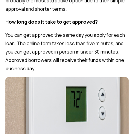
probably the most attractive option due to their simple
approval and shorter terms.
How long does it take to get approved?
You can get approved the same day you apply for each
loan. The online form takes less than five minutes, and
you can get approved in person in under 30 minutes.
Approved borrowers will receive their funds within one
business day.