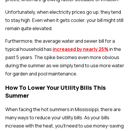
Unfortunately, when electricity prices go up, they tend
to stay high. Even when it gets cooler, your bill might still
remain quite elevated.
Furthermore, the average water and sewer bill for a
typical household has
increased by nearly 25%
in the
past 5 years. The spike becomes even more obvious
during the summer as we simply tend to use more water
for garden and pool maintenance.
How To Lower Your Utility Bills This
Summer
When facing the hot summers in Mississippi, there are
many ways to reduce your utility bills. As your bills
increase with the heat, you'll need to use money-saving