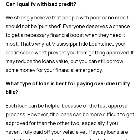
Can I qualify with bad credit?
We strongly believe that people with poor or no credit
should not be ‘punished’. Everyone deserves a chance
to get a necessary financial boost when they need it
most. That’s why, at Mississippi Title Loans, Inc., your
credit score won’t prevent you from getting approved. It
may reduce the loan’s value, but you can still borrow
some money for your financial emergency.
What type of loan is best for paying overdue utility
bills?
Each loan can be helpful because of the fast approval
process. However, title loans can be more difficult to get
approved for than the other two, especially if you
haven’t fully paid off your vehicle yet. Payday loans are