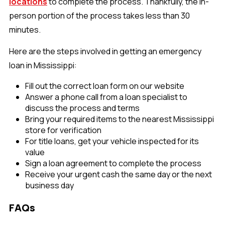
locations
to complete the process. Thankfully, the in-
person portion of the process takes less than 30
minutes.
Here are the steps involved in getting an emergency
loan in Mississippi:
Fill out the correct loan form on our website
Answer a phone call from a loan specialist to
discuss the process and terms
Bring your required items to the nearest Mississippi
store for verification
For title loans, get your vehicle inspected for its
value
Sign a loan agreement to complete the process
Receive your urgent cash the same day or the next
business day
FAQs