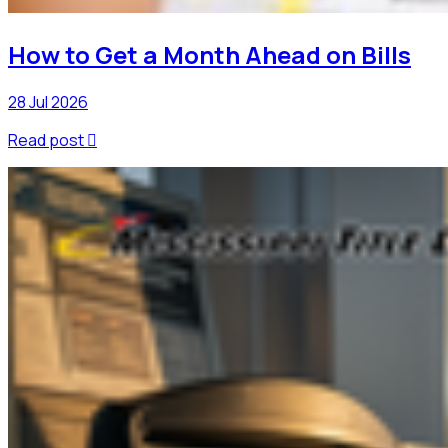
How to Get a Month Ahead on Bills
28 Jul 2026
Read post
