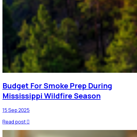
Budget For Smoke Prep During
Mississippi Wildfire Season
15 Sep 2025
Read post
