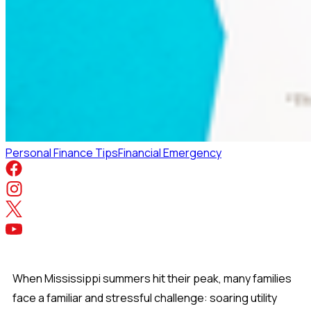
Personal Finance Tips
Financial Emergency
When Mississippi summers hit their peak, many families
face a familiar and stressful challenge: soaring utility