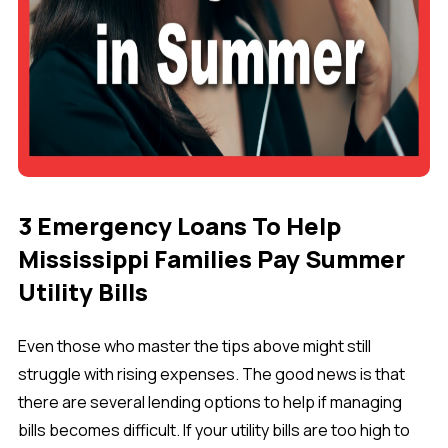
3 Emergency Loans To Help
Mississippi Families Pay Summer
Utility Bills
Even those who master the tips above might still
struggle with rising expenses. The good news is that
there are several lending options to help if managing
bills becomes difficult. If your utility bills are too high to