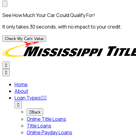
See How Much Your Car Could Qualify For!
It only takes 30 seconds, with no impact to your credit.
Check My Car's Value


Home
About
Loan Types




Back
Online Title Loans
Title Loans
Online Payday Loans