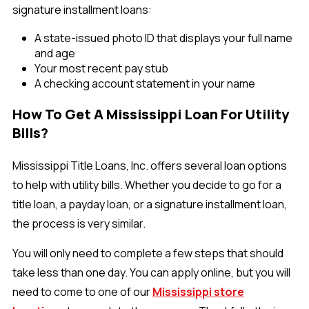
signature installment loans:
A state-issued photo ID that displays your full name
and age
Your most recent pay stub
A checking account statement in your name
How To Get A Mississippi Loan For Utility
Bills?
Mississippi Title Loans, Inc. offers several loan options
to help with utility bills. Whether you decide to go for a
title loan, a payday loan, or a signature installment loan,
the process is very similar.
You will only need to complete a few steps that should
take less than one day. You can apply online, but you will
need to come to one of our
Mississippi store