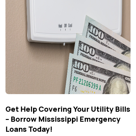
Get Help Covering Your Utility Bills
– Borrow Mississippi Emergency
Loans Today!