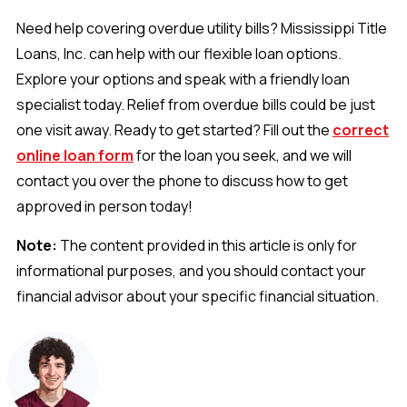
Need help covering overdue utility bills? Mississippi Title
Loans, Inc. can help with our flexible loan options.
Explore your options and speak with a friendly loan
specialist today. Relief from overdue bills could be just
one visit away. Ready to get started? Fill out the
correct
online loan form
for the loan you seek, and we will
contact you over the phone to discuss how to get
approved in person today!
Note:
The content provided in this article is only for
informational purposes, and you should contact your
financial advisor about your specific financial situation.