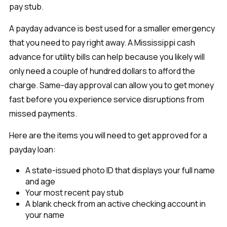
pay stub.
A payday advance is best used for a smaller emergency
that you need to pay right away. A Mississippi cash
advance for utility bills can help because you likely will
only need a couple of hundred dollars to afford the
charge. Same-day approval can allow you to get money
fast before you experience service disruptions from
missed payments.
Here are the items you will need to get approved for a
payday loan:
A state-issued photo ID that displays your full name
and age
Your most recent pay stub
A blank check from an active checking account in
your name