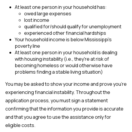
At least one person in your household has:
owed large expenses
lost income
qualified for/should qualify for unemployment
experienced other financial hardships
Your household income is below Mississippi's
poverty line
At least one person in your household is dealing
with housing instability (i.e., they're at risk of
becoming homeless or would otherwise have
problems finding a stable living situation)
You may be asked to show your income and prove you're
experiencing financial instability. Throughout the
application process, you must sign a statement
confirming that the information you provide is accurate
and that you agree to use the assistance only for
eligible costs.