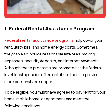
1. Federal Rental Assistance Program
Federal rental assistance programs
help cover your
rent, utility bills, and home energy costs. Sometimes,
they can also include reasonable late fees, moving
expenses, security deposits, and internet payments.
Although these programs are promoted at the federal
level, local agencies often distribute them to provide
more personalized support.
To be eligible, you must have agreed to pay rent for your
home, mobile home, or apartment and meet the
following conditions: