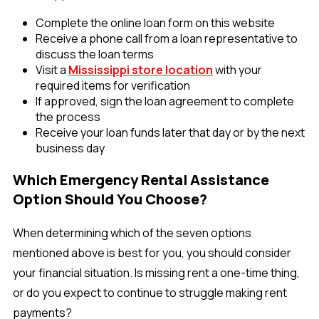
Complete the online loan form on this website
Receive a phone call from a loan representative to
discuss the loan terms
Visit a
Mississippi store location
with your
required items for verification
If approved, sign the loan agreement to complete
the process
Receive your loan funds later that day or by the next
business day
Which Emergency Rental Assistance
Option Should You Choose?
When determining which of the seven options
mentioned above is best for you, you should consider
your financial situation. Is missing rent a one-time thing,
or do you expect to continue to struggle making rent
payments?