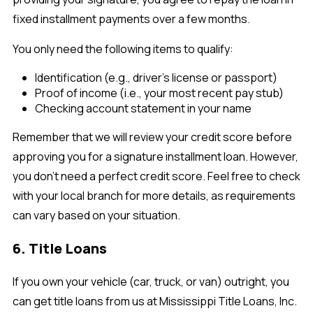
fixed installment payments over a few months.
You only need the following items to qualify:
Identification (e.g., driver's license or passport)
Proof of income (i.e., your most recent pay stub)
Checking account statement in your name
Remember that we will review your credit score before
approving you for a signature installment loan. However,
you don't need a perfect credit score. Feel free to check
with your local branch for more details, as requirements
can vary based on your situation.
6. Title Loans
If you own your vehicle (car, truck, or van) outright, you
can get title loans from us at Mississippi Title Loans, Inc.