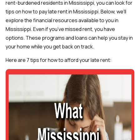
rent-burdened residents in Mississippi, you can look for
tips on how to pay late rent in Mississippi. Below, we'll
explore the financial resources available to you in
Mississippi. Even if you’ve missed rent, you have
options. These programs and loans can help you stay in
your home while you get back on track.
Here are 7 tips for how to afford your late rent: