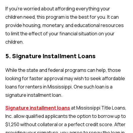
If you’re worried about affording everything your
children need, this program is the best for you. It can
provide housing, monetary, and educational resources
to limit the effect of your financial situation on your
children.
5. Signature Installment Loans
While the state and federal programs can help, those
looking for faster approval may wish to seek affordable
loans for renters in Mississippi. One such loan is a
signature installment loan.
Signature installment loans
at Mississippi Title Loans,
Inc. allow qualified applicants the option to borrow up to
$1,250 without collateral or a perfect credit score. After
providing your signature, you agree to repay the loan in