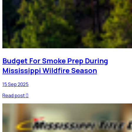
Budget For Smoke Prep During
Mississippi Wildfire Season
15 Sep 2025
Read post
