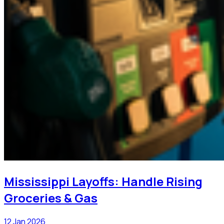
Mississippi Layoffs: Handle Rising
Groceries & Gas
12 Jan 2026