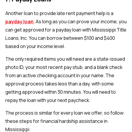
Another loan to provide late rent payment help is a
payday loan
. As long as you can prove your income, you
can get approved for a payday loan with Mississippi Title
Loans, Inc. You can borrow between $100 and $400
based on your income level.
The only required items you will need are a state-issued
photo ID, your most recent pay stub, and a blank check
from an active checking account in your name. The
approval process takes less than a day, with some
getting approved within 30 minutes. You will need to
repay the loan with your next paycheck.
The process is similar for every loan we offer, so follow
these steps for financial hardship assistance in
Mississippi: