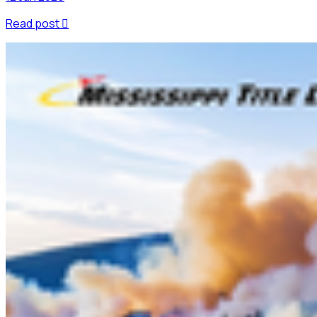
Read post
