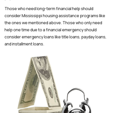
Those who need long-term financial help should
consider Mississippi housing assistance programs like
the ones we mentioned above. Those who only need
help one time due to a financial emergency should
consider emergency loans like title loans, payday loans,
and installment loans.