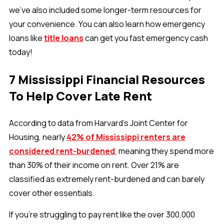
we've also included some longer-term resources for
your convenience. You can also learn how emergency
loans like
title loans
can get you fast emergency cash
today!
7 Mississippi Financial Resources
To Help Cover Late Rent
According to data from Harvard’s Joint Center for
Housing, nearly
42% of Mississippi renters are
considered rent-burdened
, meaning they spend more
than 30% of their income on rent. Over 21% are
classified as extremely rent-burdened and can barely
cover other essentials.
If you’re struggling to pay rent like the over 300,000