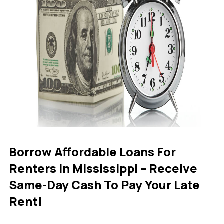
Borrow Affordable Loans For
Renters In Mississippi – Receive
Same-Day Cash To Pay Your Late
Rent!