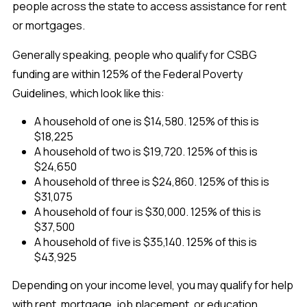
people across the state to access assistance for rent
or mortgages.
Generally speaking, people who qualify for CSBG
funding are within 125% of the Federal Poverty
Guidelines, which look like this:
A household of one is $14,580. 125% of this is
$18,225
A household of two is $19,720. 125% of this is
$24,650
A household of three is $24,860. 125% of this is
$31,075
A household of four is $30,000. 125% of this is
$37,500
A household of five is $35,140. 125% of this is
$43,925
Depending on your income level, you may qualify for help
with rent, mortgage, job placement, or education