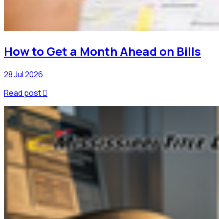
How to Get a Month Ahead on Bills
28 Jul 2026
Read post
