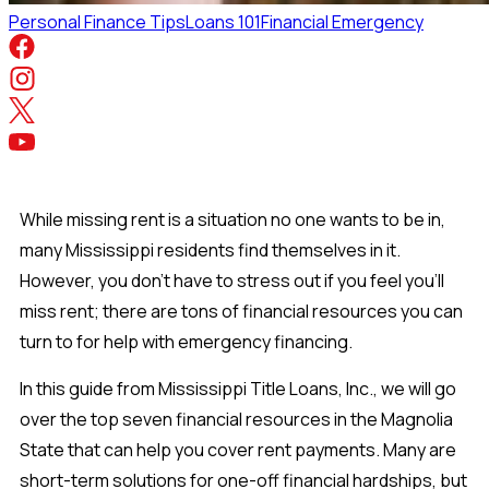
Personal Finance Tips
Loans 101
Financial Emergency
While missing rent is a situation no one wants to be in,
many Mississippi residents find themselves in it.
However, you don’t have to stress out if you feel you’ll
miss rent; there are tons of financial resources you can
turn to for help with emergency financing.
In this guide from Mississippi Title Loans, Inc., we will go
over the top seven financial resources in the Magnolia
State that can help you cover rent payments. Many are
short-term solutions for one-off financial hardships, but