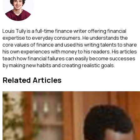
Louis Tully is a full-time finance writer offering financial
expertise to everyday consumers. He understands the
core values of finance and used his writing talents to share
his own experiences with money to his readers. His articles
teach how financial failures can easily become successes
by making new habits and creating realistic goals.
Related Articles