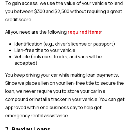
To gain access, we use the value of your vehicle to lend
you between $300 and $2,500 without requiring a great
credit score.
All you need are the following
required items
:
Identification (e.g., driver's license or passport)
Lien-free title to your vehicle
Vehicle (only cars, trucks, and vans will be
accepted)
You keep driving your car while making loan payments.
Since we place a lien on your lien-free title to secure the
loan, we never require you to store your car in a
compound or install a tracker in your vehicle. You can get
approved within one business day to help get
emergency rental assistance.
7. Payday Loans