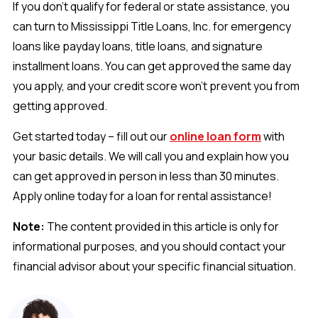
If you don't qualify for federal or state assistance, you
can turn to Mississippi Title Loans, Inc. for emergency
loans like payday loans, title loans, and signature
installment loans. You can get approved the same day
you apply, and your credit score won’t prevent you from
getting approved.
Get started today – fill out our
online loan form
with
your basic details. We will call you and explain how you
can get approved in person in less than 30 minutes.
Apply online today for a loan for rental assistance!
Note:
The content provided in this article is only for
informational purposes, and you should contact your
financial advisor about your specific financial situation.