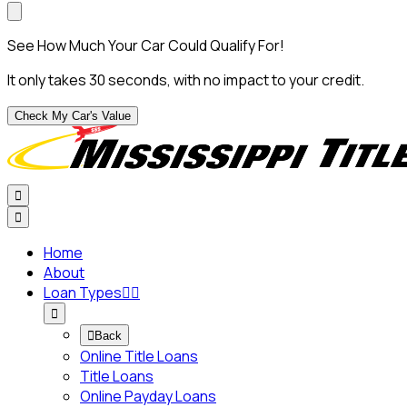
See How Much Your Car Could Qualify For!
It only takes 30 seconds, with no impact to your credit.
Check My Car's Value


Home
About
Loan Types




Back
Online Title Loans
Title Loans
Online Payday Loans