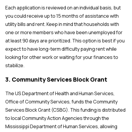
Each application is reviewed on an individual basis, but
you could receive up to 15 months of assistance with
utility bills and rent. Keep in mind that households with
one or more members who have been unemployed for
at least 90 days are prioritized. This option is best if you
expect to have long-term difficulty paying rent while
looking for other work or waiting for your finances to
stabilize.
3. Community Services Block Grant
The US Department of Health and Human Services,
Office of Community Services, funds the Community
Services Block Grant (CSBG). This funding is distributed
to local Community Action Agencies through the
Mississippi Department of Human Services, allowing