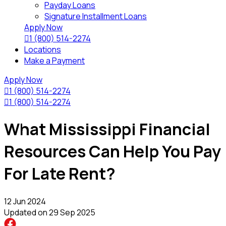
Payday Loans
Signature Installment Loans
Apply Now

1 (800) 514-2274
Locations
Make a Payment
Apply Now

1 (800) 514-2274

1 (800) 514-2274
What Mississippi Financial
Resources Can Help You Pay
For Late Rent?
12 Jun 2024
Updated on
29 Sep 2025