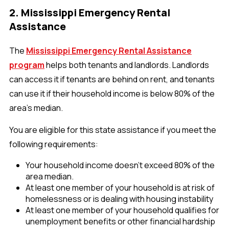
2. Mississippi Emergency Rental
Assistance
The
Mississippi Emergency Rental Assistance
program
helps both tenants and landlords. Landlords
can access it if tenants are behind on rent, and tenants
can use it if their household income is below 80% of the
area's median.
You are eligible for this state assistance if you meet the
following requirements:
Your household income doesn't exceed 80% of the
area median.
At least one member of your household is at risk of
homelessness or is dealing with housing instability
At least one member of your household qualifies for
unemployment benefits or other financial hardship