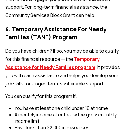
support. For long-term financial assistance, the
Community Services Block Grant can help.
4. Temporary Assistance For Needy
Families (TANF) Program
Do you have children? If so, you may be able to qualify
for this financial resource — the
Temporary
Assistance for Needy Families program
. It provides
you with cash assistance and helps you develop your
job skills for longer-term, sustainable support.
You can qualify for this program if:
You have at least one child under 18 at home
A monthly income at or below the gross monthly
income limit
Have less than $2,000 in resources