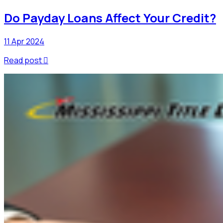
Do Payday Loans Affect Your Credit?
11 Apr 2024
Read post
