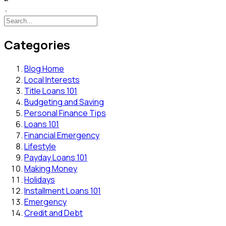
Categories
Blog Home
Local Interests
Title Loans 101
Budgeting and Saving
Personal Finance Tips
Loans 101
Financial Emergency
Lifestyle
Payday Loans 101
Making Money
Holidays
Installment Loans 101
Emergency
Credit and Debt