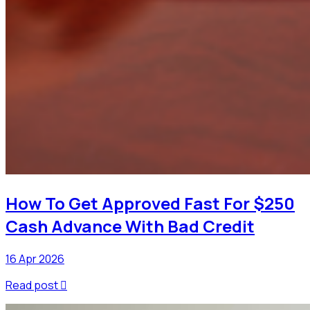
How To Get Approved Fast For $250
Cash Advance With Bad Credit
16 Apr 2026
Read post
