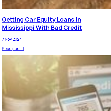
Getting Car Equity Loans In
Mississippi With Bad Credit
7 Nov 2024
Read post
