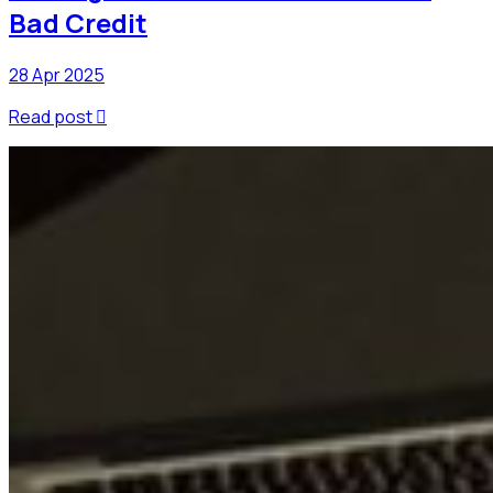
Bad Credit
28 Apr 2025
Read post
