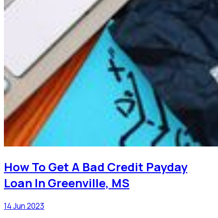
How To Get A Bad Credit Payday
Loan In Greenville, MS
14 Jun 2023