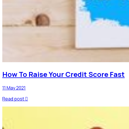
How To Raise Your Credit Score Fast
11 May 2021
Read post
