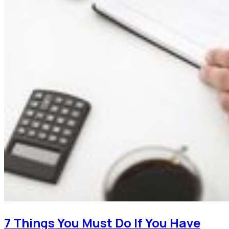
7 Things You Must Do If You Have