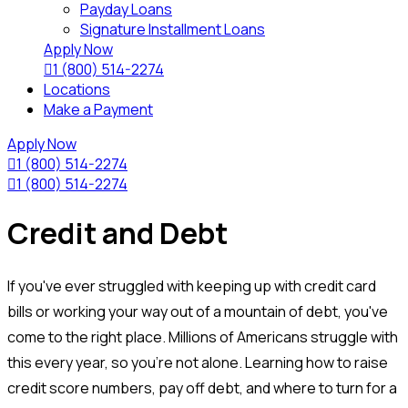
Payday Loans
Signature Installment Loans
Apply Now

1 (800) 514-2274
Locations
Make a Payment
Apply Now

1 (800) 514-2274

1 (800) 514-2274
Credit and Debt
If you've ever struggled with keeping up with credit card
bills or working your way out of a mountain of debt, you've
come to the right place. Millions of Americans struggle with
this every year, so you're not alone. Learning how to raise
credit score numbers, pay off debt, and where to turn for a