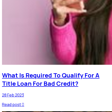
What Is Required To Qualify For A
Title Loan For Bad Credit?
28 Feb 2023
Read post
