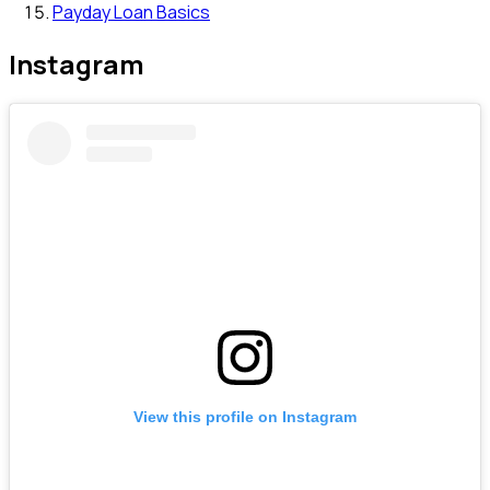
Payday Loan Basics
Instagram
View this profile on Instagram