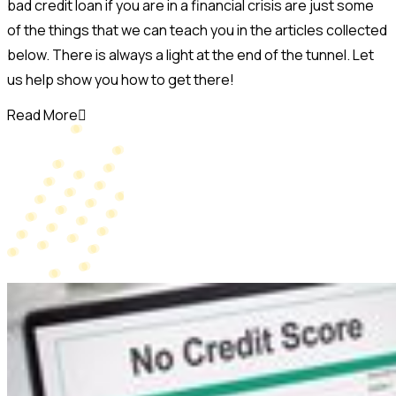
bad credit loan if you are in a financial crisis are just some
of the things that we can teach you in the articles collected
below. There is always a light at the end of the tunnel. Let
us help show you how to get there!
Read More
