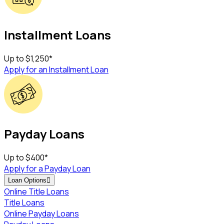
Installment Loans
Up to
$1,250
*
Apply for an Installment Loan
Payday Loans
Up to
$400
*
Apply for a Payday Loan
Loan Options

Online Title Loans
Title Loans
Online Payday Loans