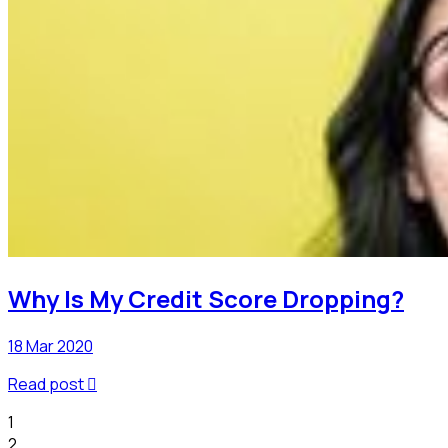
Why Is My Credit Score Dropping?
18 Mar 2020
Read post

1
2