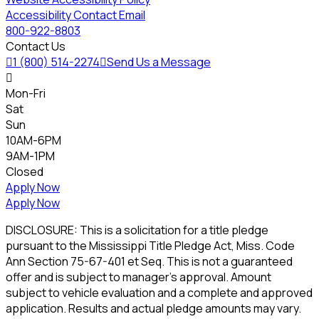
Accessibility Contact Email
800-922-8803
Contact Us

1 (800) 514-2274

Send Us a Message

Mon-Fri
Sat
Sun
10AM-6PM
9AM-1PM
Closed
Apply Now
Apply Now
DISCLOSURE: This is a solicitation for a title pledge
pursuant to the Mississippi Title Pledge Act, Miss. Code
Ann Section 75-67-401 et Seq. This is not a guaranteed
offer and is subject to manager's approval. Amount
subject to vehicle evaluation and a complete and approved
application. Results and actual pledge amounts may vary.