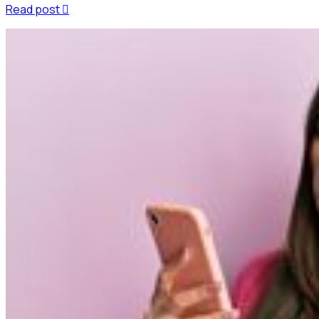
Read post
