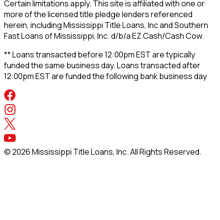
Certain limitations apply. This site is affiliated with one or
more of the licensed title pledge lenders referenced
herein, including Mississippi Title Loans, Inc and Southern
Fast Loans of Mississippi, Inc. d/b/a EZ Cash/Cash Cow.
** Loans transacted before 12:00pm EST are typically
funded the same business day. Loans transacted after
12:00pm EST are funded the following bank business day
©
2026
Mississippi Title Loans, Inc. All Rights Reserved.