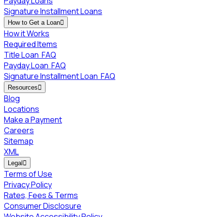
Payday Loans
Signature Installment Loans
How to Get a Loan

How it Works
Required Items
Title Loan
FAQ
Payday Loan
FAQ
Signature Installment Loan
FAQ
Resources

Blog
Locations
Make a Payment
Careers
Sitemap
XML
Legal

Terms of Use
Privacy Policy
Rates, Fees & Terms
Consumer Disclosure
Website Accessibility Policy