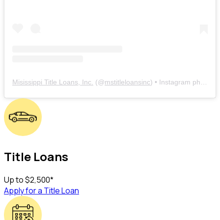
Misissippi Title Loans, Inc.
(@
mstitleloansinc
) • Instagram photos and videos
Title Loans
Up to
$2,500
*
Apply for a Title Loan