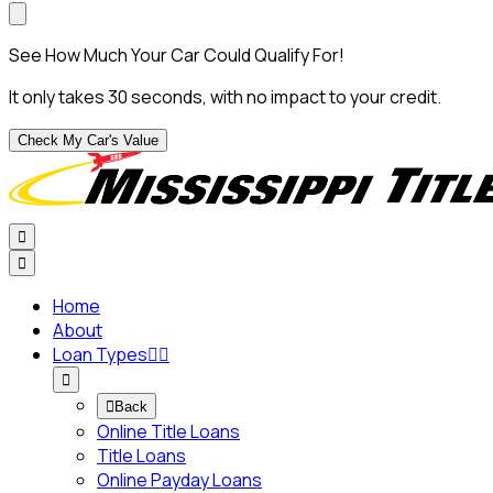
See How Much Your Car Could Qualify For!
It only takes 30 seconds, with no impact to your credit.
Check My Car's Value


Home
About
Loan Types




Back
Online Title Loans
Title Loans
Online Payday Loans