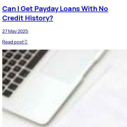
Can I Get Payday Loans With No
Credit History?
27 May 2025
Read post
