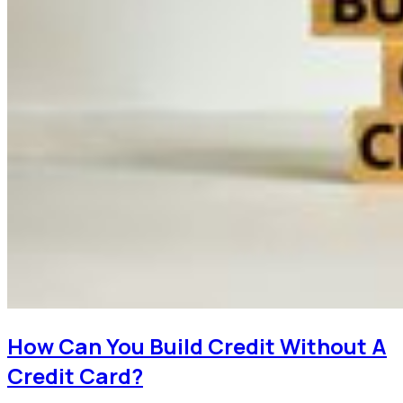
How Can You Build Credit Without A
Credit Card?