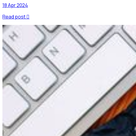
18 Apr 2024
Read post
