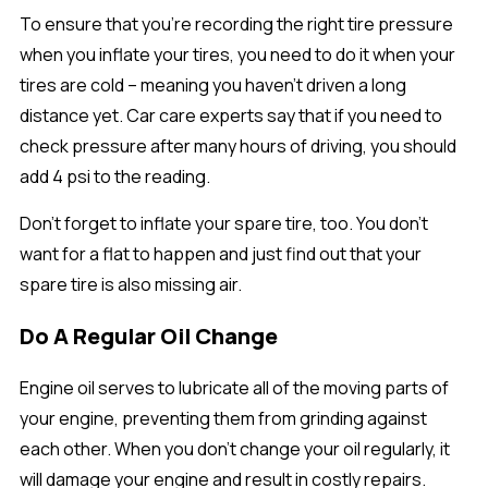
To ensure that you’re recording the right tire pressure
when you inflate your tires, you need to do it when your
tires are cold – meaning you haven’t driven a long
distance yet. Car care experts say that if you need to
check pressure after many hours of driving, you should
add 4 psi to the reading.
Don’t forget to inflate your spare tire, too. You don’t
want for a flat to happen and just find out that your
spare tire is also missing air.
Do A Regular Oil Change
Engine oil serves to lubricate all of the moving parts of
your engine, preventing them from grinding against
each other. When you don’t change your oil regularly, it
will damage your engine and result in costly repairs.