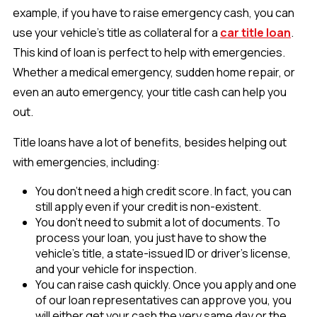
example, if you have to raise emergency cash, you can
use your vehicle’s title as collateral for a
car title loan
.
This kind of loan is perfect to help with emergencies.
Whether a medical emergency, sudden home repair, or
even an auto emergency, your title cash can help you
out.
Title loans have a lot of benefits, besides helping out
with emergencies, including:
You don't need a high credit score. In fact, you can
still apply even if your credit is non-existent.
You don't need to submit a lot of documents. To
process your loan, you just have to show the
vehicle’s title, a state-issued ID or driver’s license,
and your vehicle for inspection.
You can raise cash quickly. Once you apply and one
of our loan representatives can approve you, you
will either get your cash the very same day or the