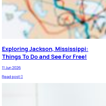
Exploring Jackson, Mississippi:
Things To Do and See For Free!
11 Jun 2026
Read post
