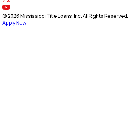
©
2026
Mississippi Title Loans, Inc. All Rights Reserved.
Apply Now