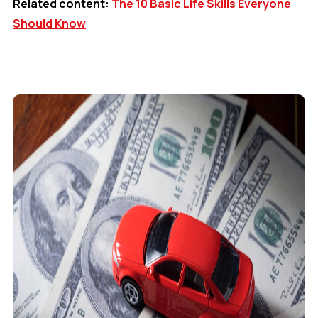
Related content:
The 10 Basic Life Skills Everyone
Should Know