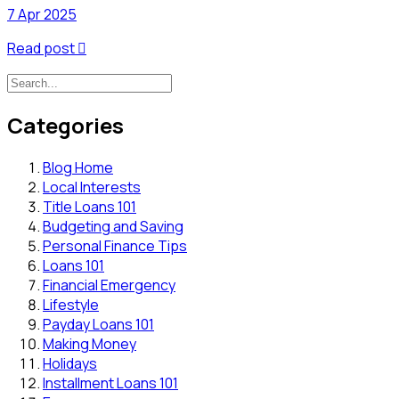
7 Apr 2025
Read post

Categories
Blog Home
Local Interests
Title Loans 101
Budgeting and Saving
Personal Finance Tips
Loans 101
Financial Emergency
Lifestyle
Payday Loans 101
Making Money
Holidays
Installment Loans 101