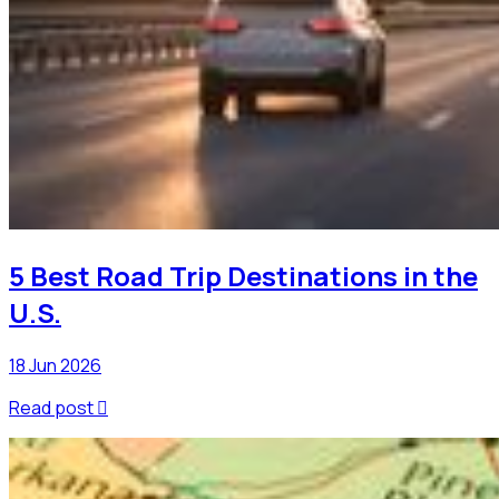
5 Best Road Trip Destinations in the
U.S.
18 Jun 2026
Read post
