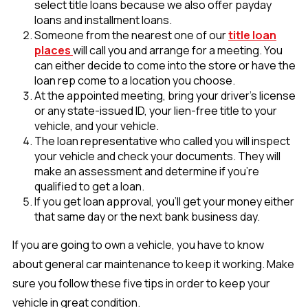
select title loans because we also offer payday
loans and installment loans.
Someone from the nearest one of our
title loan
places
will call you and arrange for a meeting. You
can either decide to come into the store or have the
loan rep come to a location you choose.
At the appointed meeting, bring your driver’s license
or any state-issued ID, your lien-free title to your
vehicle, and your vehicle.
The loan representative who called you will inspect
your vehicle and check your documents. They will
make an assessment and determine if you’re
qualified to get a loan.
If you get loan approval, you’ll get your money either
that same day or the next bank business day.
If you are going to own a vehicle, you have to know
about general car maintenance to keep it working. Make
sure you follow these five tips in order to keep your
vehicle in great condition.