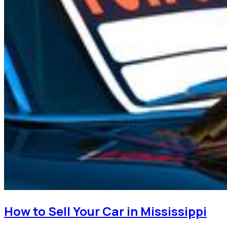
How to Sell Your Car in Mississippi