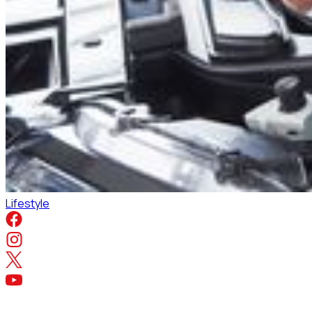
Lifestyle