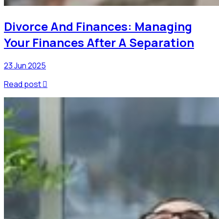
Divorce And Finances: Managing
Your Finances After A Separation
23 Jun 2025
Read post
