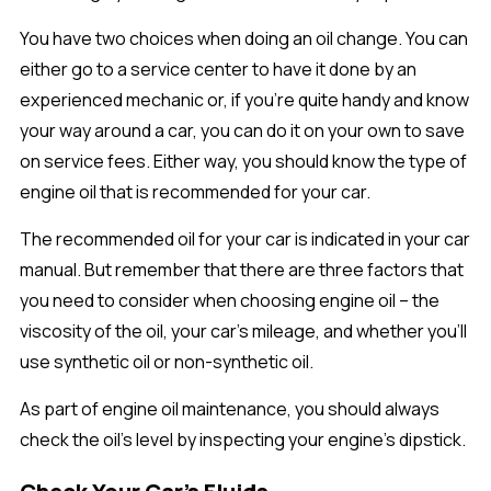
You have two choices when doing an oil change. You can
either go to a service center to have it done by an
experienced mechanic or, if you’re quite handy and know
your way around a car, you can do it on your own to save
on service fees. Either way, you should know the type of
engine oil that is recommended for your car.
The recommended oil for your car is indicated in your car
manual. But remember that there are three factors that
you need to consider when choosing engine oil – the
viscosity of the oil, your car’s mileage, and whether you’ll
use synthetic oil or non-synthetic oil.
As part of engine oil maintenance, you should always
check the oil’s level by inspecting your engine’s dipstick.