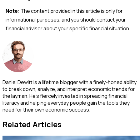
Note:
The content provided in this article is only for
informational purposes, and you should contact your
financial advisor about your specific financial situation.
Daniel Dewitt is a lifetime blogger with a finely-honed ability
to break down, analyze, and interpret economic trends for
the layman. He's fiercely invested in spreading financial
literacy and helping everyday people gain the tools they
need for their own economic success.
Related Articles