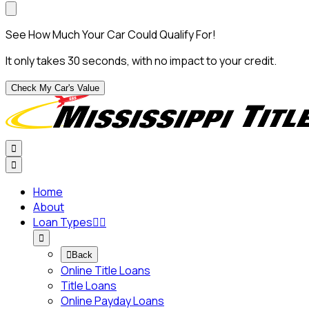
See How Much Your Car Could Qualify For!
It only takes 30 seconds, with no impact to your credit.
Check My Car's Value


Home
About
Loan Types




Back
Online Title Loans
Title Loans
Online Payday Loans