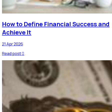
How to Define Financial Success and
Achieve It
21 Apr 2026
Read post
