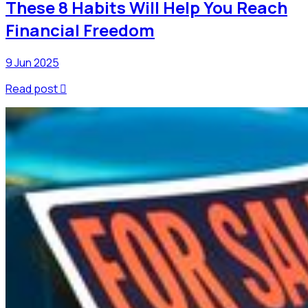
These 8 Habits Will Help You Reach
Financial Freedom
9 Jun 2025
Read post
