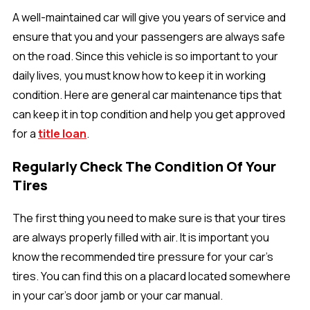
A well-maintained car will give you years of service and
ensure that you and your passengers are always safe
on the road. Since this vehicle is so important to your
daily lives, you must know how to keep it in working
condition. Here are general car maintenance tips that
can keep it in top condition and help you get approved
for a
title loan
.
Regularly Check The Condition Of Your
Tires
The first thing you need to make sure is that your tires
are always properly filled with air. It is important you
know the recommended tire pressure for your car’s
tires. You can find this on a placard located somewhere
in your car’s door jamb or your car manual.