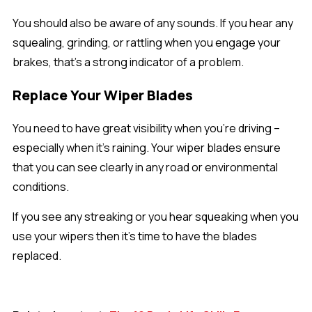
You should also be aware of any sounds. If you hear any
squealing, grinding, or rattling when you engage your
brakes, that’s a strong indicator of a problem.
Replace Your Wiper Blades
You need to have great visibility when you’re driving –
especially when it’s raining. Your wiper blades ensure
that you can see clearly in any road or environmental
conditions.
If you see any streaking or you hear squeaking when you
use your wipers then it’s time to have the blades
replaced.