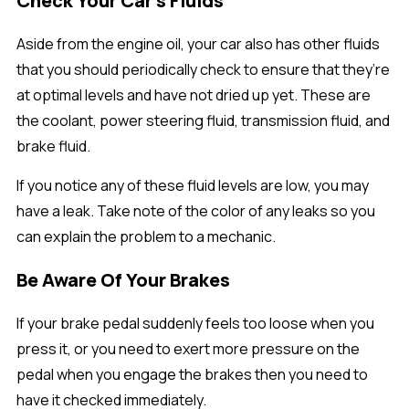
Check Your Car’s Fluids
Aside from the engine oil, your car also has other fluids
that you should periodically check to ensure that they’re
at optimal levels and have not dried up yet. These are
the coolant, power steering fluid, transmission fluid, and
brake fluid.
If you notice any of these fluid levels are low, you may
have a leak. Take note of the color of any leaks so you
can explain the problem to a mechanic.
Be Aware Of Your Brakes
If your brake pedal suddenly feels too loose when you
press it, or you need to exert more pressure on the
pedal when you engage the brakes then you need to
have it checked immediately.