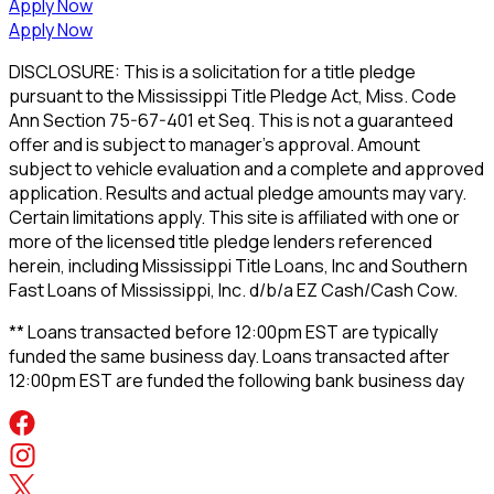
Apply Now
Apply Now
DISCLOSURE: This is a solicitation for a title pledge
pursuant to the Mississippi Title Pledge Act, Miss. Code
Ann Section 75-67-401 et Seq. This is not a guaranteed
offer and is subject to manager's approval. Amount
subject to vehicle evaluation and a complete and approved
application. Results and actual pledge amounts may vary.
Certain limitations apply. This site is affiliated with one or
more of the licensed title pledge lenders referenced
herein, including Mississippi Title Loans, Inc and Southern
Fast Loans of Mississippi, Inc. d/b/a EZ Cash/Cash Cow.
** Loans transacted before 12:00pm EST are typically
funded the same business day. Loans transacted after
12:00pm EST are funded the following bank business day