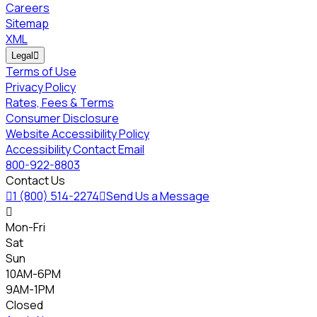
Careers
Sitemap
XML
Legal

Terms of Use
Privacy Policy
Rates, Fees & Terms
Consumer Disclosure
Website Accessibility Policy
Accessibility Contact Email
800-922-8803
Contact Us

1 (800) 514-2274

Send Us a Message

Mon-Fri
Sat
Sun
10AM-6PM
9AM-1PM
Closed