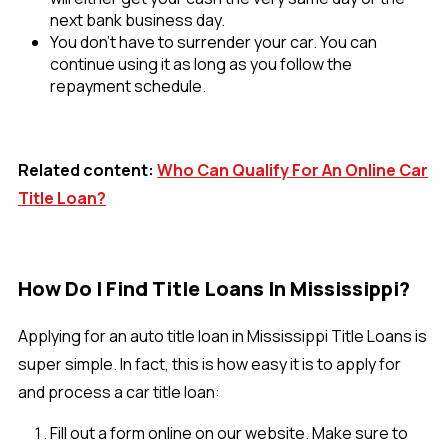
next bank business day.
You don’t have to surrender your car. You can
continue using it as long as you follow the
repayment schedule.
Related content:
Who Can Qualify For An Online Car
Title Loan?
How Do I Find Title Loans In Mississippi?
Applying for an auto title loan in Mississippi Title Loans is
super simple. In fact, this is how easy it is to apply for
and process a car title loan:
Fill out a form online on our website. Make sure to