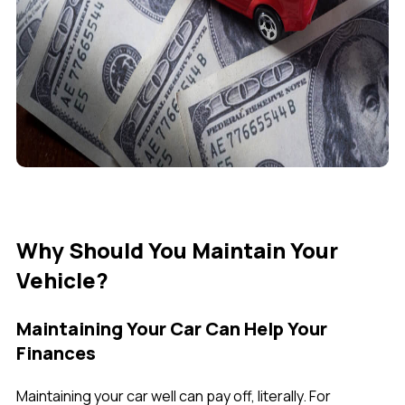
Why Should You Maintain Your
Vehicle?
Maintaining Your Car Can Help Your
Finances
Maintaining your car well can pay off, literally. For