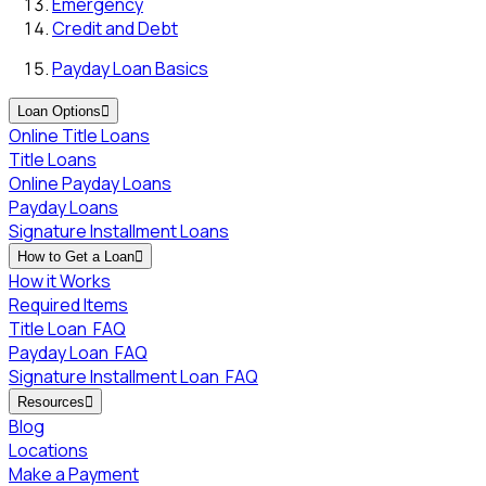
Emergency
Credit and Debt
Payday Loan Basics
Loan Options

Online Title Loans
Title Loans
Online Payday Loans
Payday Loans
Signature Installment Loans
How to Get a Loan

How it Works
Required Items
Title Loan
FAQ
Payday Loan
FAQ
Signature Installment Loan
FAQ
Resources

Blog
Locations
Make a Payment