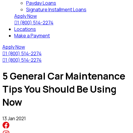
Payday Loans
Signature Installment Loans
Apply Now

1 (800) 514-2274
Locations
Make a Payment
Apply Now

1 (800) 514-2274

1 (800) 514-2274
5 General Car Maintenance
Tips You Should Be Using
Now
13 Jan 2021