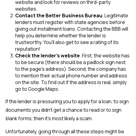
website and look for reviews on third-party
websites.
Contact the Better Business Bureau
. Legitimate
lenders must register with state agencies before
giving out installment loans. Contacting the BBB will
help you determine whether the lender is
trustworthy. You’ll also get to see a rating of its
reputation!
Check the lender’s website
. First, the website has
to be secure (there should be a padlock sign next
to the page’s address). Second, the company has
to mention their actual phone number and address
on the site. To find out if the address is real, simply
go to Google Maps.
If the lender is pressuring you to apply for a loan, to sign
documents you didn’t get a chance to read or to sign
blank forms, then it’s most likely a scam.
Unfortunately, going through all these steps might be