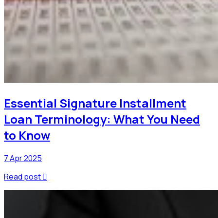
Essential Signature Installment
Loan Terminology: What You Need
to Know
7 Apr 2025
Read post
