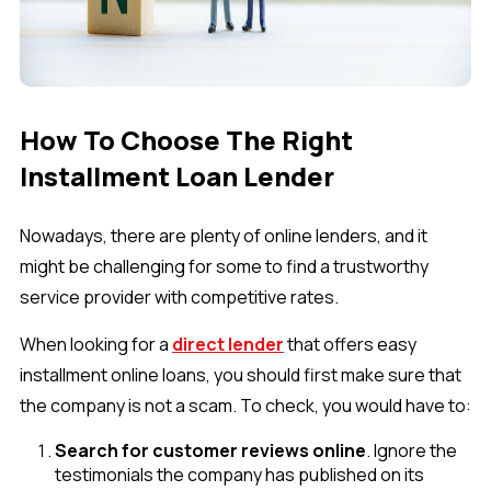
How To Choose The Right
Installment Loan Lender
Nowadays, there are plenty of online lenders, and it
might be challenging for some to find a trustworthy
service provider with competitive rates.
When looking for a
direct lender
that offers easy
installment online loans, you should first make sure that
the company is not a scam. To check, you would have to:
Search for customer reviews online
. Ignore the
testimonials the company has published on its