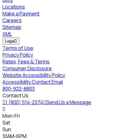
Locations
Make a Payment
Careers
Sitemap
XML
Legal

Terms of Use
Privacy Policy
Rates, Fees & Terms
Consumer Disclosure
Website Accessibility Policy
Accessibility Contact Email
800-922-8803
Contact Us

1 (800) 514-2274

Send Us a Message

Mon-Fri
Sat
Sun
10AM-6PM