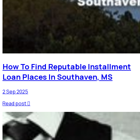
How To Find Reputable Installment
Loan Places In Southaven, MS
2 Sep 2025
Read post
