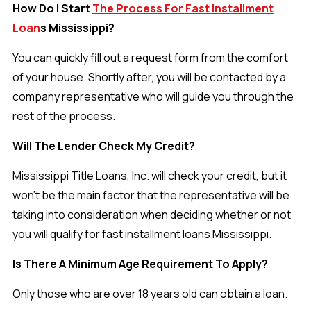
How Do I Start
The Process For Fast Installment
Loan
s Mississippi?
You can quickly fill out a request form from the comfort
of your house. Shortly after, you will be contacted by a
company representative who will guide you through the
rest of the process.
Will The Lender Check My Credit?
Mississippi Title Loans, Inc. will check your credit, but it
won’t be the main factor that the representative will be
taking into consideration when deciding whether or not
you will qualify for fast installment loans Mississippi.
Is There A Minimum Age Requirement To Apply?
Only those who are over 18 years old can obtain a loan.