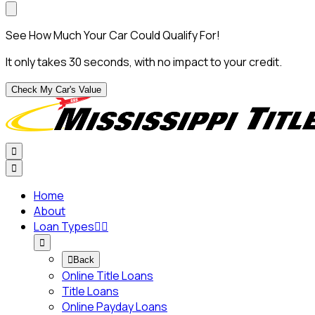
See How Much Your Car Could Qualify For!
It only takes 30 seconds, with no impact to your credit.
Check My Car's Value


Home
About
Loan Types




Back
Online Title Loans
Title Loans
Online Payday Loans