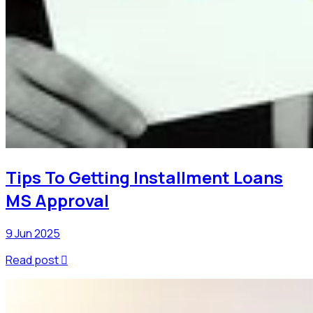
Tips To Getting Installment Loans
MS Approval
9 Jun 2025
Read post
