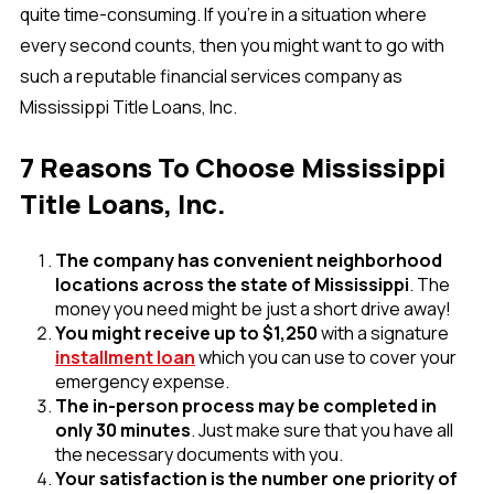
quite time-consuming. If you’re in a situation where
every second counts, then you might want to go with
such a reputable financial services company as
Mississippi Title Loans, Inc.
7 Reasons To Choose Mississippi
Title Loans, Inc.
The company has convenient neighborhood
locations across the state of Mississippi
. The
money you need might be just a short drive away!
You might receive up to $1,250
with a signature
installment loan
which you can use to cover your
emergency expense.
The in-person process may be completed in
only 30 minutes
. Just make sure that you have all
the necessary documents with you.
Your satisfaction is the number one priority of