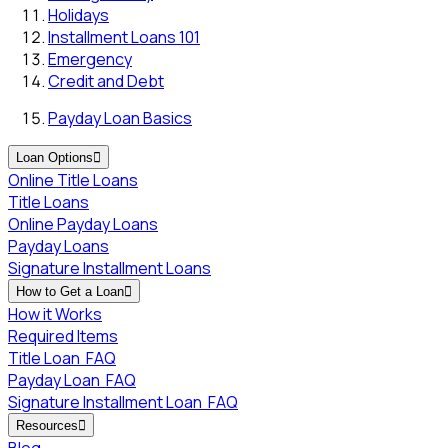
Holidays
Installment Loans 101
Emergency
Credit and Debt
Payday Loan Basics
Loan Options

Online Title Loans
Title Loans
Online Payday Loans
Payday Loans
Signature Installment Loans
How to Get a Loan

How it Works
Required Items
Title Loan
FAQ
Payday Loan
FAQ
Signature Installment Loan
FAQ
Resources

Blog