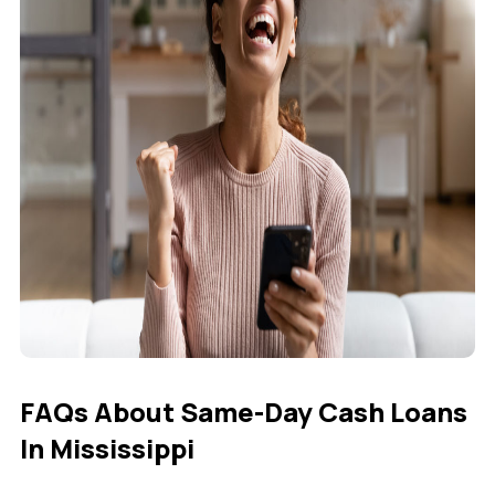
FAQs About Same-Day Cash Loans
In Mississippi