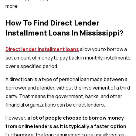
more!
How To Find Direct Lender
Installment Loans In Mississippi?
Direct lender installment loans
allow you to borrow a
set amount of money to pay back in monthly installments
over a specified period.
A direct loan is a type of personal loan made between a
borrower and a lender, without the involvement of a third
party. That means the government, banks, and other
financial organizations can be direct lenders.
However,
a lot of people choose to borrow money
from online lenders as it is typically a faster option
.
Furthermore, the loan requirements are usually not as