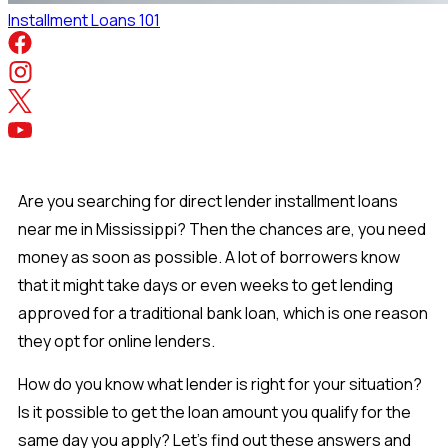
Installment Loans 101
Are you searching for direct lender installment loans
near me in Mississippi? Then the chances are, you need
money as soon as possible. A lot of borrowers know
that it might take days or even weeks to get lending
approved for a traditional bank loan, which is one reason
they opt for online lenders.
How do you know what lender is right for your situation?
Is it possible to get the loan amount you qualify for the
same day you apply? Let’s find out these answers and