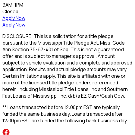
9AM-1PM
Closed
Apply Now
Apply Now
DISCLOSURE: This is a solicitation for a title pledge
pursuant to the Mississippi Title Pledge Act, Miss. Code
Ann Section 75-67-401 et Seq. This is not a guaranteed
offer and is subject to manager's approval. Amount
subject to vehicle evaluation and a complete and approved
application. Results and actual pledge amounts may vary.
Certain limitations apply. This site is affiliated with one or
more of the licensed title pledge lenders referenced
herein, including Mississippi Title Loans, Inc and Southern
Fast Loans of Mississippi, Inc. d/b/a EZ Cash/Cash Cow.
** Loans transacted before 12:00pm EST are typically
funded the same business day. Loans transacted after
12:00pm EST are funded the following bank business day