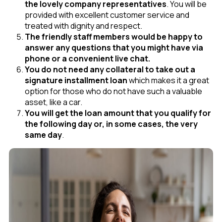
the lovely company representatives
. You will be
provided with excellent customer service and
treated with dignity and respect.
The friendly staff members would be happy to
answer any questions that you might have via
phone or a convenient live chat.
You do not need any collateral to take out a
signature installment loan
which makes it a great
option for those who do not have such a valuable
asset, like a car.
You will get the loan amount that you qualify for
the following day or, in some cases, the very
same day
.