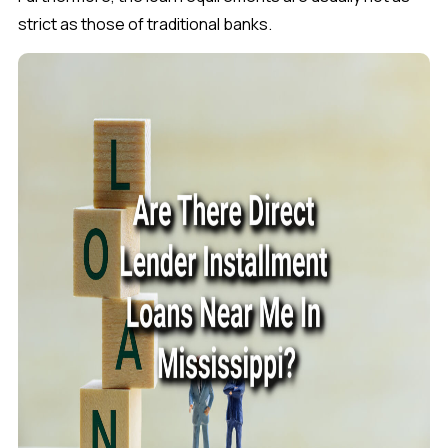
strict as those of traditional banks.