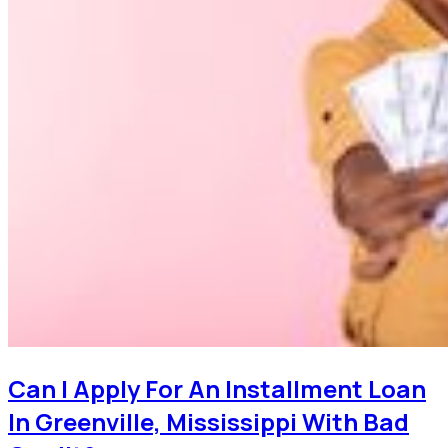
Can I Apply For An Installment Loan
In Greenville, Mississippi With Bad