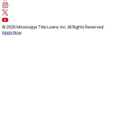
©
2026
Mississippi Title Loans, Inc. All Rights Reserved.
Apply Now