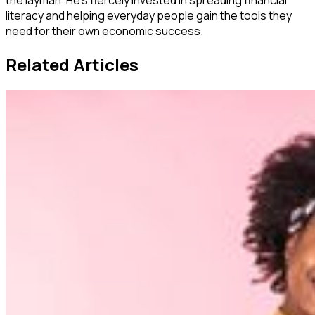
the layman. He's fiercely invested in spreading financial
literacy and helping everyday people gain the tools they
need for their own economic success.
Related Articles