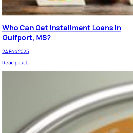
Who Can Get Installment Loans In
Gulfport, MS?
24 Feb 2025
Read post
