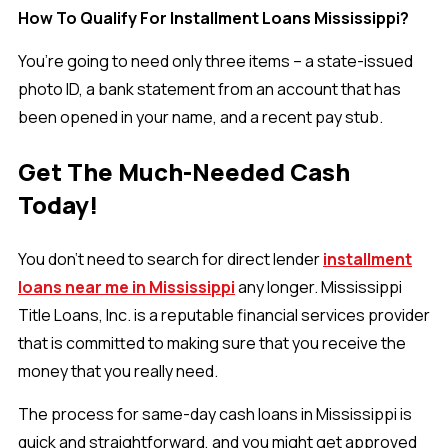
How To Qualify For Installment Loans Mississippi
?
You’re going to need only three items – a state-issued
photo ID, a bank statement from an account that has
been opened in your name, and a recent pay stub.
Get The Much-Needed Cash
Today!
You don’t need to search for direct lender
installment
loans near me in Mississippi
any longer. Mississippi
Title Loans, Inc. is a reputable financial services provider
that is committed to making sure that you receive the
money that you really need.
The process for same-day cash loans in Mississippi is
quick and straightforward, and you might get approved