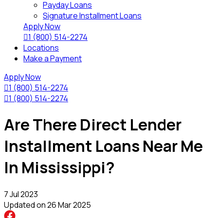
Payday Loans
Signature Installment Loans
Apply Now

1 (800) 514-2274
Locations
Make a Payment
Apply Now

1 (800) 514-2274

1 (800) 514-2274
Are There Direct Lender
Installment Loans Near Me
In Mississippi?
7 Jul 2023
Updated on
26 Mar 2025