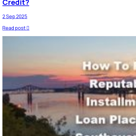
Credit?
2 Sep 2025
Read post
