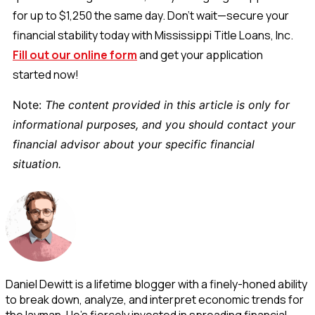
for up to $1,250 the same day. Don’t wait—secure your
financial stability today with Mississippi Title Loans, Inc.
Fill out our online form
and get your application
started now!
Note:
The content provided in this article is only for
informational purposes, and you should contact your
financial advisor about your specific financial
situation.
Daniel Dewitt is a lifetime blogger with a finely-honed ability
to break down, analyze, and interpret economic trends for