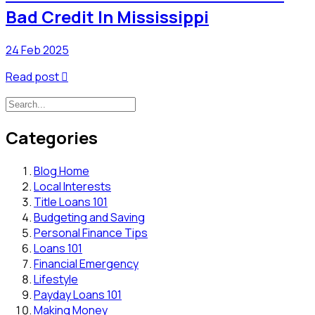
Bad Credit In Mississippi
24 Feb 2025
Read post

Categories
Blog Home
Local Interests
Title Loans 101
Budgeting and Saving
Personal Finance Tips
Loans 101
Financial Emergency
Lifestyle
Payday Loans 101
Making Money