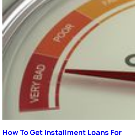
How To Get Installment Loans For