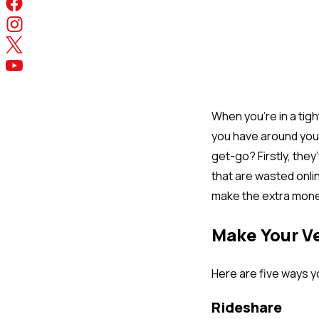
When you’re in a tigh
you have around you 
get-go? Firstly, the
that are wasted onlin
make the extra mone
Make Your V
Here are five ways y
Rideshare