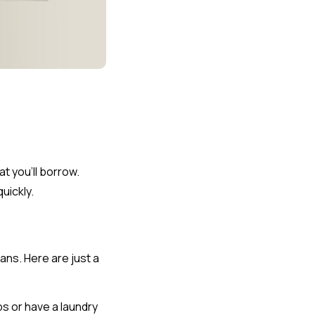
t you’ll borrow.
uickly.
ans. Here are just a
s or have a laundry