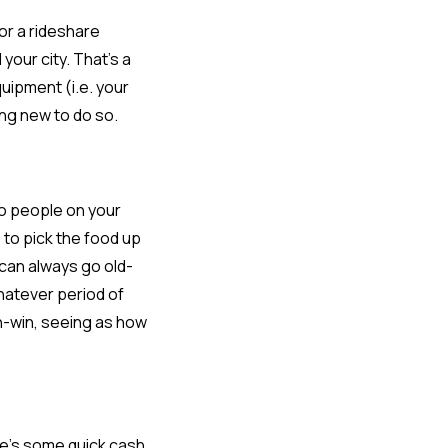
or a rideshare
your city. That’s a
uipment (i.e. your
ing new to do so.
to people on your
 to pick the food up
u can always go old-
whatever period of
in-win, seeing as how
ere’s some quick cash