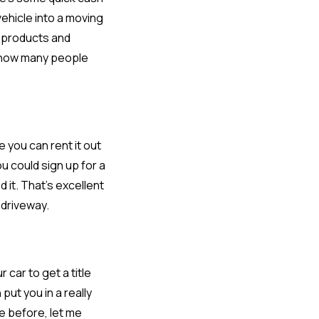
vehicle into a moving
e products and
d how many people
e you can rent it out
u could sign up for a
it. That’s excellent
 driveway.
 car to get a title
ut you in a really
ne before, let me