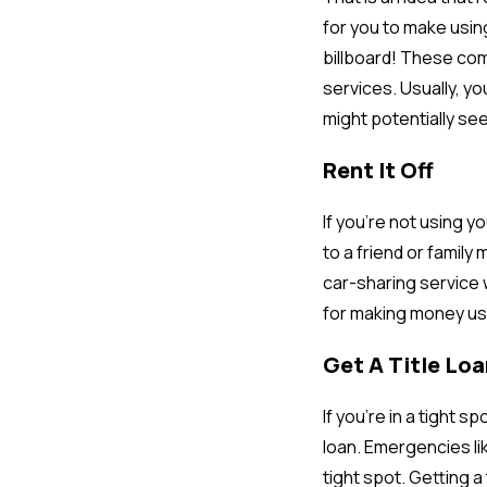
for you to make using
billboard! These com
services. Usually, y
might potentially see
Rent It Off
If you’re not using y
to a friend or family
car-sharing service 
for making money usi
Get A Title Loa
If you’re in a tight 
loan. Emergencies li
tight spot. Getting a 