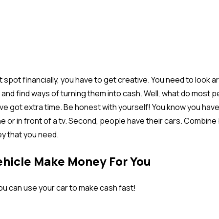
t spot financially, you have to get creative. You need to look 
and find ways of turning them into cash. Well, what do most 
y’ve got extra time. Be honest with yourself! You know you hav
e or in front of a tv. Second, people have their cars. Combine
y that you need.
ehicle Make Money For You
ou can use your car to make cash fast!