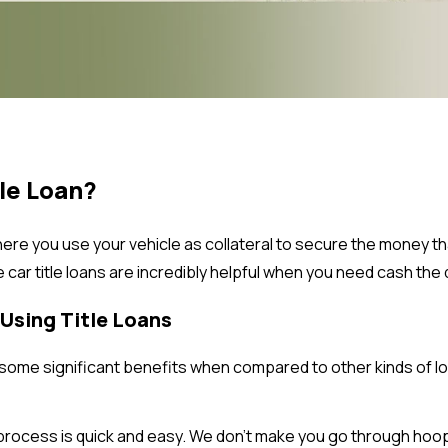
tle Loan?
ere you use your vehicle as collateral to secure the money tha
se car title loans are incredibly helpful when you need cash the q
Using Title Loans
u some significant benefits when compared to other kinds of lo
process is quick and easy. We don’t make you go through hoop