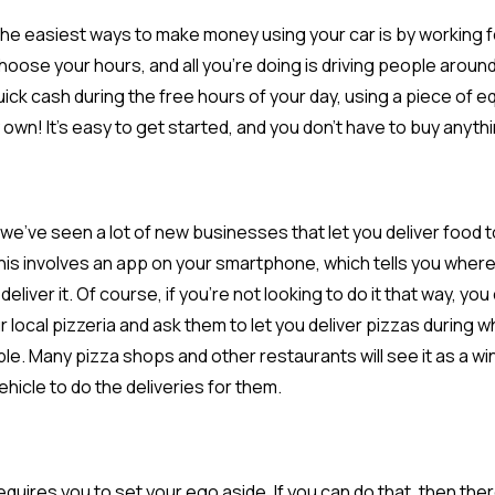
he easiest ways to make money using your car is by working f
hoose your hours, and all you’re doing is driving people around 
ick cash during the free hours of your day, using a piece of eq
 own! It’s easy to get started, and you don’t have to buy anyth
, we’ve seen a lot of new businesses that let you deliver food 
this involves an app on your smartphone, which tells you where
eliver it. Of course, if you’re not looking to do it that way, yo
r local pizzeria and ask them to let you deliver pizzas during 
ble. Many pizza shops and other restaurants will see it as a w
vehicle to do the deliveries for them.
requires you to set your ego aside. If you can do that, then th