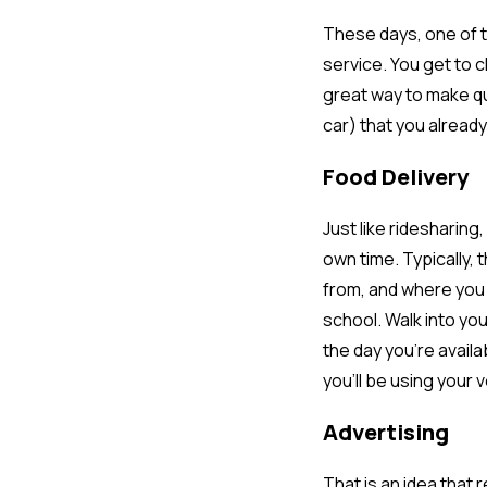
These days, one of t
service. You get to c
great way to make qu
car) that you already
Food Delivery
Just like ridesharing
own time. Typically, 
from, and where you d
school. Walk into you
the day you’re availa
you’ll be using your 
Advertising
That is an idea that 