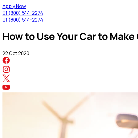
Apply Now

1 (800) 514-2274

1 (800) 514-2274
How to Use Your Car to Make
22 Oct 2020