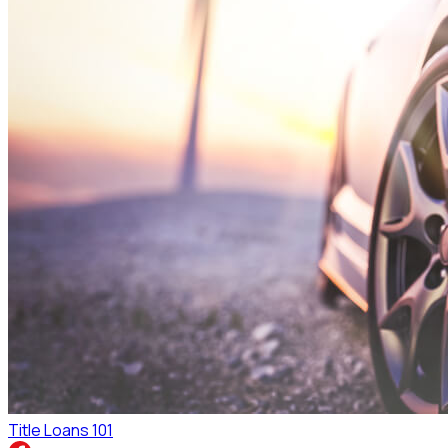
Title Loans 101