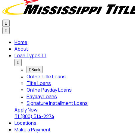


Home
About
Loan Types




Back
Online Title Loans
Title Loans
Online Payday Loans
Payday Loans
Signature Installment Loans
Apply Now

1 (800) 514-2274
Locations
Make a Payment