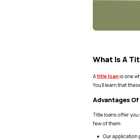
What Is A Ti
A
title loan
is one wh
You’ll learn that the
Advantages Of 
Title loans offer yo
few of them:
Our application 