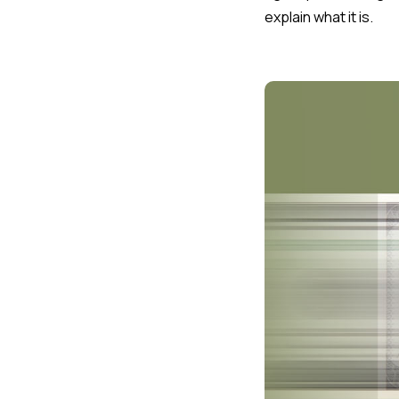
explain what it is.