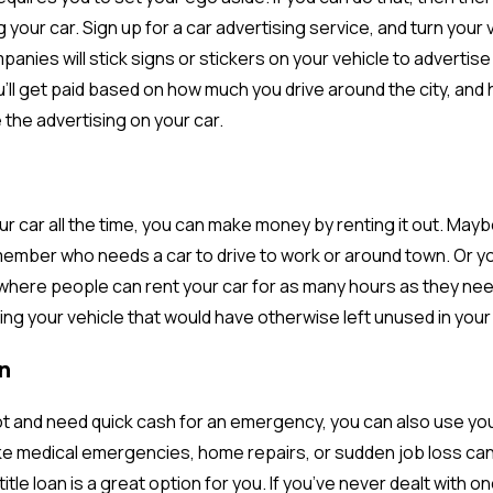
 your car. Sign up for a car advertising service, and turn your 
panies will stick signs or stickers on your vehicle to advertis
ou’ll get paid based on how much you drive around the city, an
 the advertising on your car.
our car all the time, you can make money by renting it out. Mayb
 member who needs a car to drive to work or around town. Or yo
where people can rent your car for as many hours as they need 
ng your vehicle that would have otherwise left unused in your
n
spot and need quick cash for an emergency, you can also use your
ke medical emergencies, home repairs, or sudden job loss can p
title loan is a great option for you. If you’ve never dealt with o