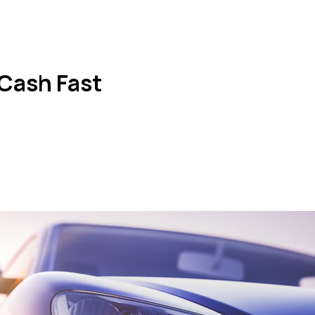
 Cash Fast