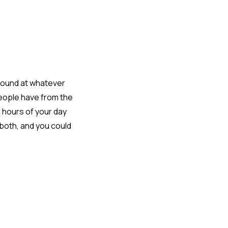
around at whatever
people have from the
e hours of your day
 both, and you could