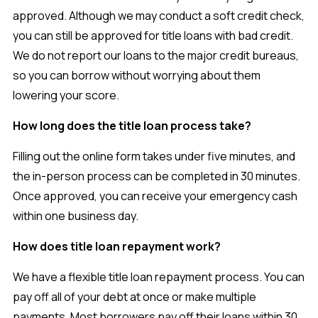
approved. Although we may conduct a soft credit check,
you can still be approved for title loans with bad credit.
We do not report our loans to the major credit bureaus,
so you can borrow without worrying about them
lowering your score.
How long does the title loan process take?
Filling out the online form takes under five minutes, and
the in-person process can be completed in 30 minutes.
Once approved, you can receive your emergency cash
within one business day.
How does title loan repayment work?
We have a flexible title loan repayment process. You can
pay off all of your debt at once or make multiple
payments. Most borrowers pay off their loans within 30