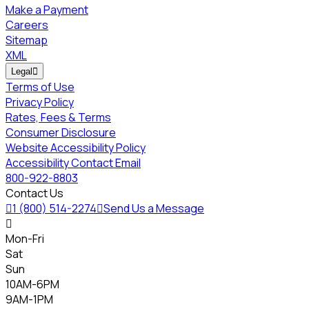
Make a Payment
Careers
Sitemap
XML
Legal

Terms of Use
Privacy Policy
Rates, Fees & Terms
Consumer Disclosure
Website Accessibility Policy
Accessibility Contact Email
800-922-8803
Contact Us

1 (800) 514-2274

Send Us a Message

Mon-Fri
Sat
Sun
10AM-6PM
9AM-1PM