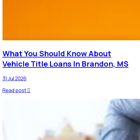
What You Should Know About
Vehicle Title Loans In Brandon, MS
31 Jul 2026
Read post
