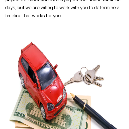
days, but we are willing to work with you to determine a
timeline that works for you.