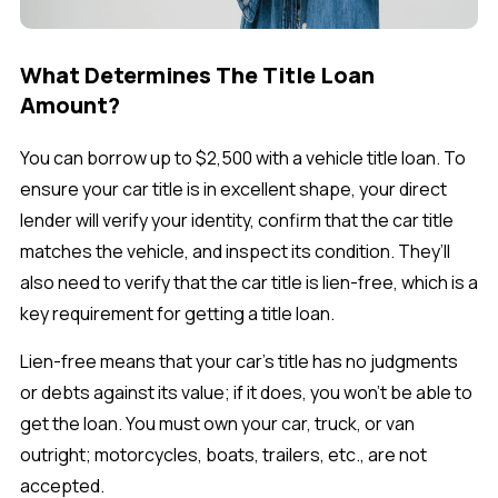
What Determines The Title Loan
Amount?
You can borrow up to $2,500 with a vehicle title loan. To
ensure your car title is in excellent shape, your direct
lender will verify your identity, confirm that the car title
matches the vehicle, and inspect its condition. They’ll
also need to verify that the car title is lien-free, which is a
key requirement for getting a title loan.
Lien-free means that your car’s title has no judgments
or debts against its value; if it does, you won’t be able to
get the loan. You must own your car, truck, or van
outright; motorcycles, boats, trailers, etc., are not
accepted.