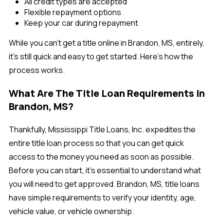
All credit types are accepted
Flexible repayment options
Keep your car during repayment
While you can't get a title online in Brandon, MS, entirely,
it’s still quick and easy to get started. Here’s how the
process works.
What Are The Title Loan Requirements In
Brandon, MS?
Thankfully, Mississippi Title Loans, Inc. expedites the
entire title loan process so that you can get quick
access to the money you need as soon as possible.
Before you can start, it's essential to understand what
you will need to get approved. Brandon, MS, title loans
have simple requirements to verify your identity, age,
vehicle value, or vehicle ownership.