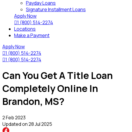
Payday Loans
Signature Installment Loans
Apply Now

1 (800) 514-2274
Locations
Make a Payment
Apply Now

1 (800) 514-2274

1 (800) 514-2274
Can You Get A Title Loan
Completely Online In
Brandon, MS?
2 Feb 2023
Updated on
28 Jul 2025