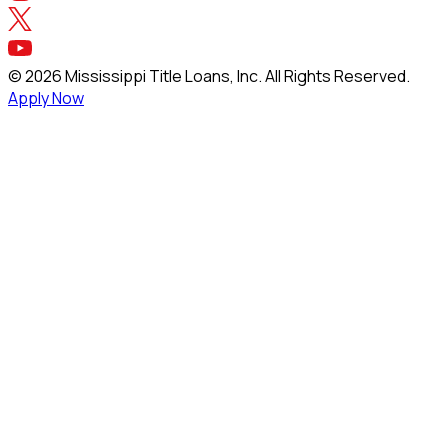
©
2026
Mississippi Title Loans, Inc. All Rights Reserved.
Apply Now