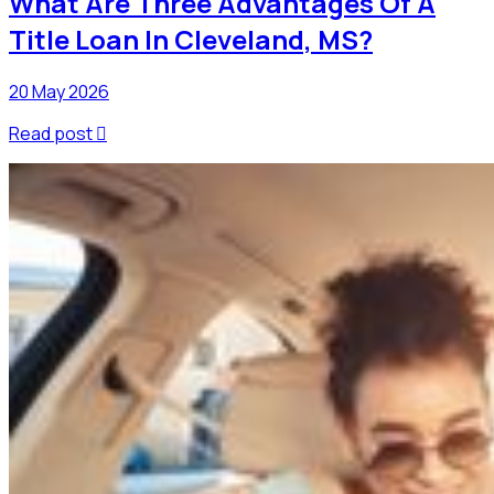
What Are Three Advantages Of A
Title Loan In Cleveland, MS?
20 May 2026
Read post
