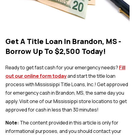
Get A Title Loan In Brandon, MS -
Borrow Up To $2,500 Today!
Ready to get fast cash for your emergency needs?
Fill
out our online form today
and start the title loan
process with Mississippi Title Loans, Inc.! Get approved
for emergency cash in Brandon, MS, the same day you
apply. Visit one of our Mississippi store locations to get
approved for cash in less than 30 minutes!
Note:
The content provided in this article is only for
informational purposes, and you should contact your