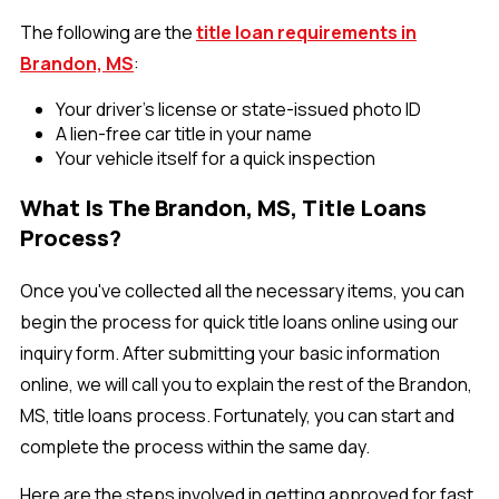
The following are the
title loan requirements in
Brandon, MS
:
Your driver’s license or state-issued photo ID
A lien-free car title in your name
Your vehicle itself for a quick inspection
What Is The Brandon, MS, Title Loans
Process?
Once you've collected all the necessary items, you can
begin the process for quick title loans online using our
inquiry form. After submitting your basic information
online, we will call you to explain the rest of the Brandon,
MS, title loans process. Fortunately, you can start and
complete the process within the same day.
Here are the steps involved in getting approved for fast