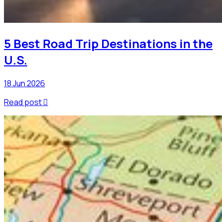
5 Best Road Trip Destinations in the
U.S.
18 Jun 2026
Read post
