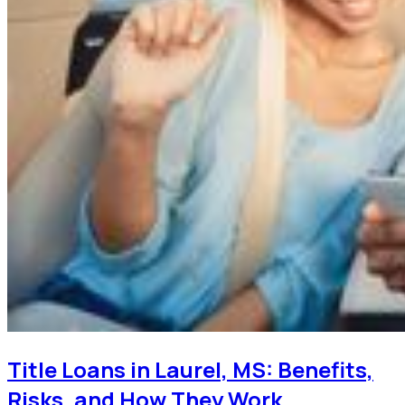
Title Loans in Laurel, MS: Benefits,
Risks, and How They Work