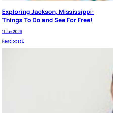
Exploring Jackson, Mississippi:
Things To Do and See For Free!
11 Jun 2026
Read post
