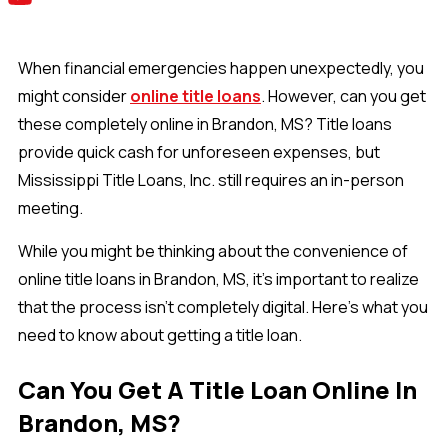
When financial emergencies happen unexpectedly, you
might consider
online title loans
. However, can you get
these completely online in Brandon, MS? Title loans
provide quick cash for unforeseen expenses, but
Mississippi Title Loans, Inc. still requires an in-person
meeting.
While you might be thinking about the convenience of
online title loans in Brandon, MS, it's important to realize
that the process isn't completely digital. Here's what you
need to know about getting a title loan.
Can You Get A Title Loan Online In
Brandon, MS?