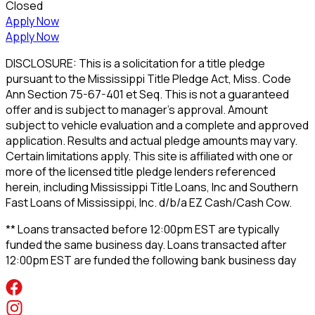
Closed
Apply Now
Apply Now
DISCLOSURE: This is a solicitation for a title pledge
pursuant to the Mississippi Title Pledge Act, Miss. Code
Ann Section 75-67-401 et Seq. This is not a guaranteed
offer and is subject to manager's approval. Amount
subject to vehicle evaluation and a complete and approved
application. Results and actual pledge amounts may vary.
Certain limitations apply. This site is affiliated with one or
more of the licensed title pledge lenders referenced
herein, including Mississippi Title Loans, Inc and Southern
Fast Loans of Mississippi, Inc. d/b/a EZ Cash/Cash Cow.
** Loans transacted before 12:00pm EST are typically
funded the same business day. Loans transacted after
12:00pm EST are funded the following bank business day