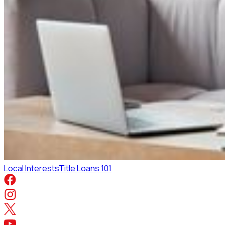
Local Interests
Title Loans 101