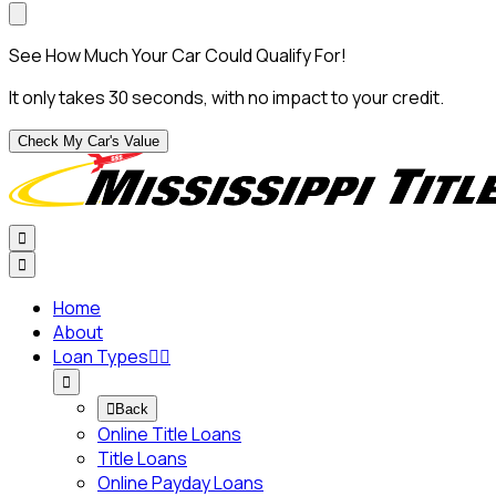
See How Much Your Car Could Qualify For!
It only takes 30 seconds, with no impact to your credit.
Check My Car's Value


Home
About
Loan Types




Back
Online Title Loans
Title Loans
Online Payday Loans