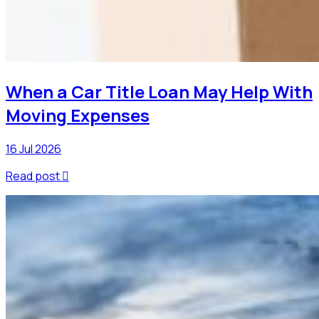
When a Car Title Loan May Help With
Moving Expenses
16 Jul 2026
Read post
