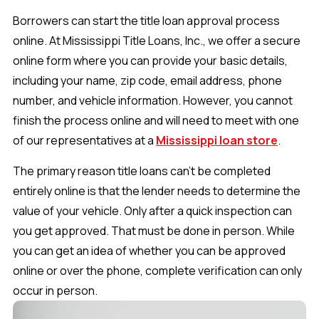
Borrowers can start the title loan approval process
online. At Mississippi Title Loans, Inc., we offer a secure
online form where you can provide your basic details,
including your name, zip code, email address, phone
number, and vehicle information. However, you cannot
finish the process online and will need to meet with one
of our representatives at a
Mississippi loan store
.
The primary reason title loans can’t be completed
entirely online is that the lender needs to determine the
value of your vehicle. Only after a quick inspection can
you get approved. That must be done in person. While
you can get an idea of whether you can be approved
online or over the phone, complete verification can only
occur in person.