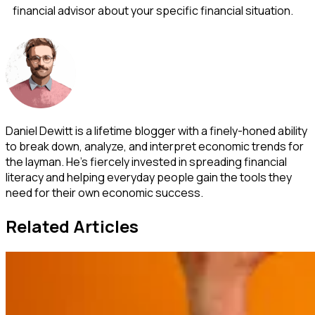
financial advisor about your specific financial situation.
Daniel Dewitt is a lifetime blogger with a finely-honed ability
to break down, analyze, and interpret economic trends for
the layman. He's fiercely invested in spreading financial
literacy and helping everyday people gain the tools they
need for their own economic success.
Related Articles