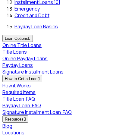
Installment Loans 101
Emergency
Credit and Debt
Payday Loan Basics
Loan Options

Online Title Loans
Title Loans
Online Payday Loans
Payday Loans
Signature Installment Loans
How to Get a Loan

How it Works
Required Items
Title Loan
FAQ
Payday Loan
FAQ
Signature Installment Loan
FAQ
Resources

Blog
Locations