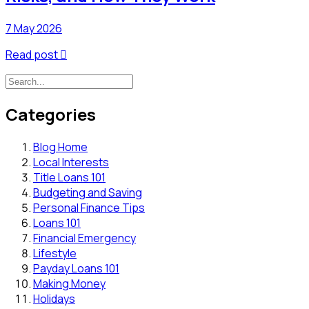
7 May 2026
Read post

Categories
Blog Home
Local Interests
Title Loans 101
Budgeting and Saving
Personal Finance Tips
Loans 101
Financial Emergency
Lifestyle
Payday Loans 101
Making Money
Holidays