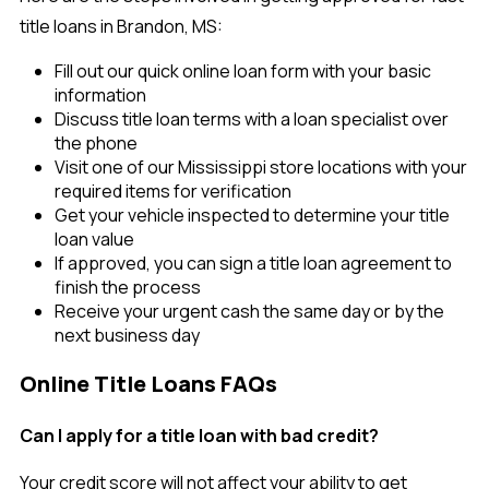
title loans in Brandon, MS:
Fill out our quick online loan form with your basic
information
Discuss title loan terms with a loan specialist over
the phone
Visit one of our Mississippi store locations with your
required items for verification
Get your vehicle inspected to determine your title
loan value
If approved, you can sign a title loan agreement to
finish the process
Receive your urgent cash the same day or by the
next business day
Online Title Loans FAQs
Can I apply for a title loan with bad credit?
Your credit score will not affect your ability to get