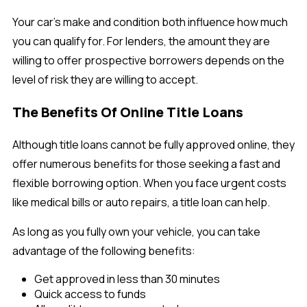
Your car’s make and condition both influence how much
you can qualify for. For lenders, the amount they are
willing to offer prospective borrowers depends on the
level of risk they are willing to accept.
The Benefits Of Online Title Loans
Although title loans cannot be fully approved online, they
offer numerous benefits for those seeking a fast and
flexible borrowing option. When you face urgent costs
like medical bills or auto repairs, a title loan can help.
As long as you fully own your vehicle, you can take
advantage of the following benefits:
Get approved in less than 30 minutes
Quick access to funds