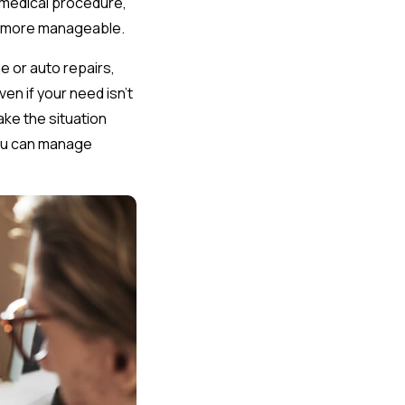
y medical procedure,
em more manageable.
 or auto repairs,
en if your need isn’t
make the situation
you can manage