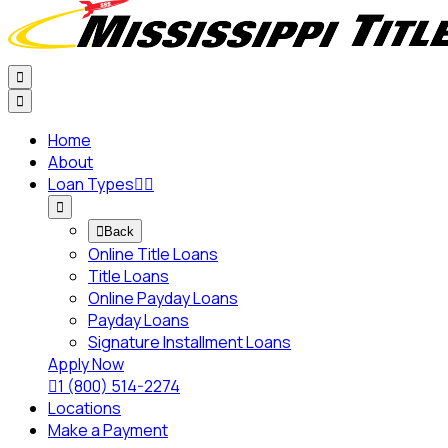


Home
About
Loan Types




Back
Online Title Loans
Title Loans
Online Payday Loans
Payday Loans
Signature Installment Loans
Apply Now

1 (800) 514-2274
Locations
Make a Payment