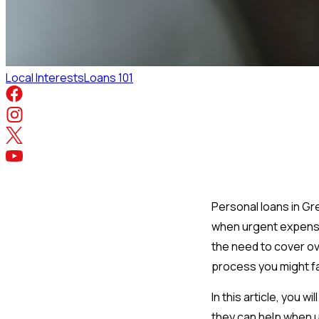
Local Interests
Loans 101
Personal loans in Gre
when urgent expenses
the need to cover o
process you might fa
In this article, you
they can help when 