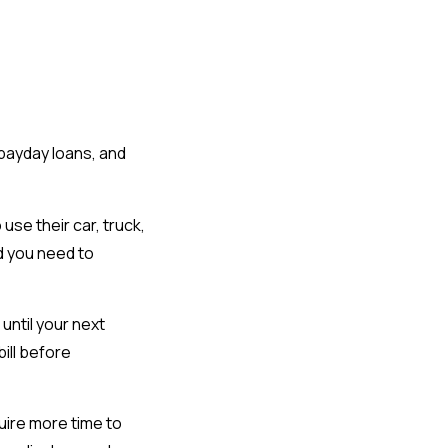
 payday loans, and
use their car, truck,
d you need to
ntil your next
bill before
uire more time to