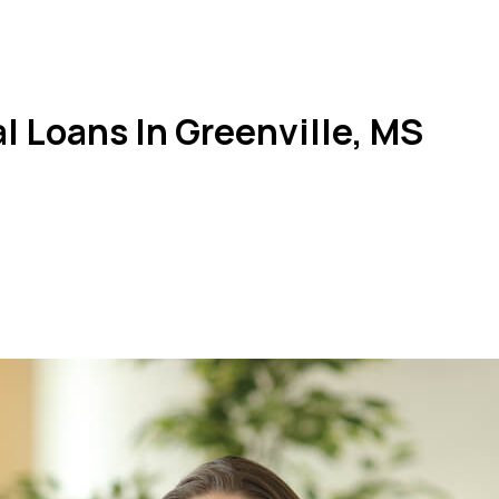
 Loans In Greenville, MS