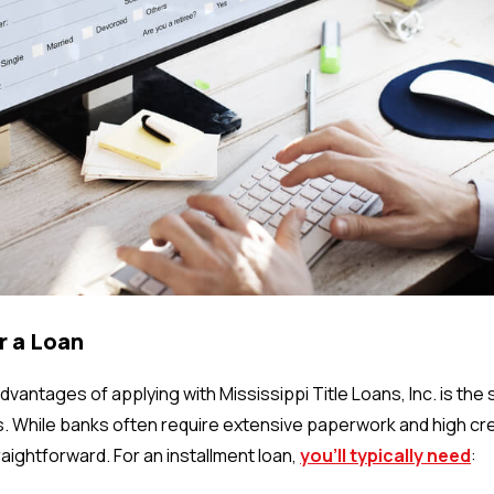
or a Loan
vantages of applying with Mississippi Title Loans, Inc. is the s
s. While banks often require extensive paperwork and high cr
aightforward. For an installment loan,
you’ll typically need
: