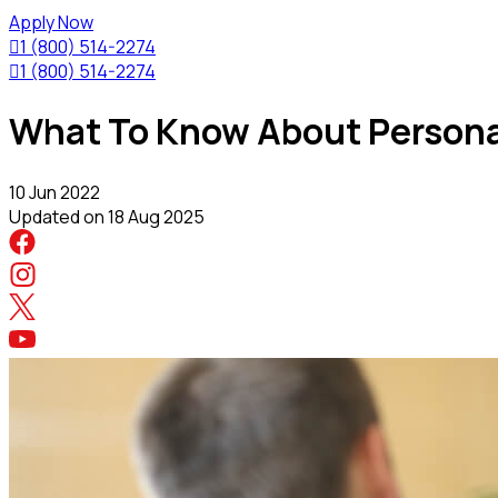
Apply Now

1 (800) 514-2274

1 (800) 514-2274
What To Know About Personal
10 Jun 2022
Updated on
18 Aug 2025