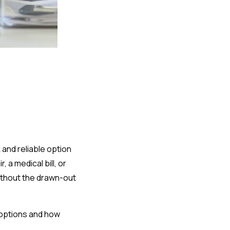
k and reliable option
a medical bill, or
ithout the drawn-out
n options and how