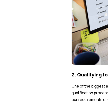
2. Qualifying f
One of the biggest ad
qualification proces
our requirements str