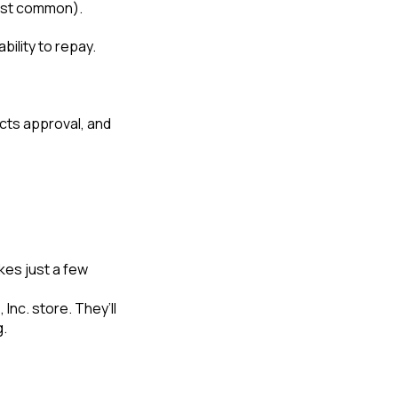
 most common).
bility to repay.
ects approval, and
kes just a few
Inc. store. They’ll
g.