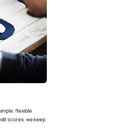
imple, flexible
edit scores, we keep