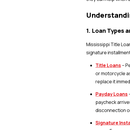
Understandi
1. Loan Types 
Mississippi Title Loa
signature installmen
Title Loans
– Pe
or motorcycle as
replace it immedi
Payday Loans
–
paycheck arrives.
disconnection or
Signature Inst