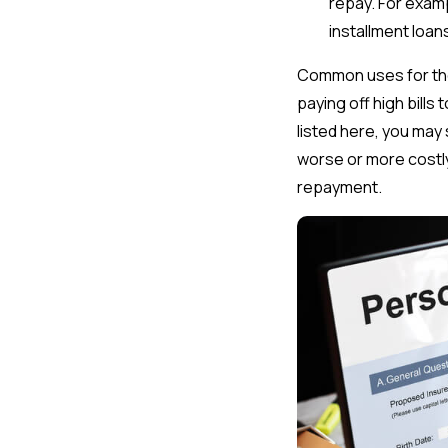
repay. For examp
installment loa
Common uses for the
paying off high bills
listed here, you may 
worse or more costl
repayment.