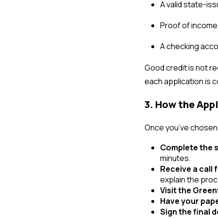
A valid state-is
Proof of income,
A checking acco
Good credit is not re
each application is 
3. How the App
Once you’ve chosen t
Complete the s
minutes.
Receive a call 
explain the pro
Visit the Green
Have your pap
Sign the final