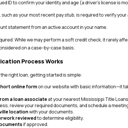
sued ID to confirm your identity and age (a driver’s license is
 such as your most recent pay stub, is required to verify your a
unt statement from an active account in your name.
quired. While we may perform a soft credit check, it rarely aff
considered on a case-by-case basis.
lication Process Works
he right loan, getting started is simple:
hort online form
on our website with basic information—it ta
from a loan associate
at your nearest Mississippi Title Loans, 
cess, review your required documents, and schedule a meetin
ville location
with your documents.
erwork reviewed
to determine eligibility.
 documents
if approved.