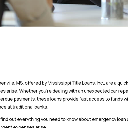
enville, MS, offered by Mississippi Title Loans, Inc., are a quic
 arise. Whether you’re dealing with an unexpected car repair, 
verdue payments, these loans provide fast access to funds w
ce at traditional banks.
 will find out everything you need to know about emergency loa
urgent expenses arise.