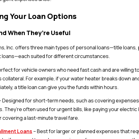
ng Your Loan Options
and When They’re Useful
ns, Inc. offers three main types of personal loans—title loans,
t loans—each suited for different circumstances.
rfect for vehicle owners who need fast cash and are willing to 
 collateral. For example, if your water heater breaks down an
ately, a title loan can give you the funds within hours.
 Designed for short-term needs, such as covering expenses u
 They’re often used for urgent bills, like paying your electric 
 covering a last-minute travel fare.
allment Loans
– Best for larger or planned expenses that req