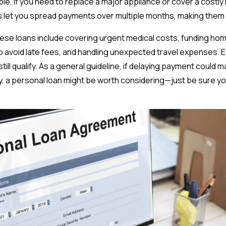
le, if you need to replace a major appliance or cover a costl
ns let you spread payments over multiple months, making th
se loans include covering urgent medical costs, funding home
 to avoid late fees, and handling unexpected travel expenses. Ev
still qualify. As a general guideline, if delaying payment could 
y, a personal loan might be worth considering—just be sure 