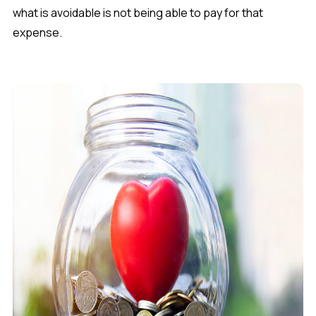
what is avoidable is not being able to pay for that
expense.