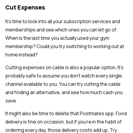
Cut Expenses
It’s time to look into all your subscription services and
memberships and see which ones you can let go of.
When is the last time you actually used your gym
membership? Could you try switching to working out at
home instead?
Cutting expenses on cable is also a popular option. It’s
probably safe to assume you don’t watch every single
channel available to you. You can try cutting the cable
and finding an alternative, and see how much cash you
save.
It might also be time to delete that Postmates app. Food
delivery is fine on occasion, but if you’re in the habit of
ordering every day, those delivery costs add up. Try