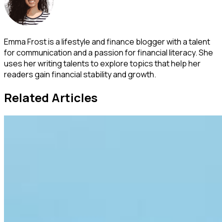
Emma Frost is a lifestyle and finance blogger with a talent
for communication and a passion for financial literacy. She
uses her writing talents to explore topics that help her
readers gain financial stability and growth.
Related Articles