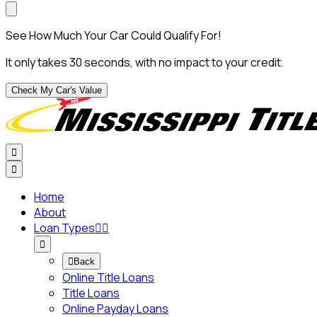
See How Much Your Car Could Qualify For!
It only takes 30 seconds, with no impact to your credit.
Check My Car's Value


Home
About
Loan Types




Back
Online Title Loans
Title Loans
Online Payday Loans