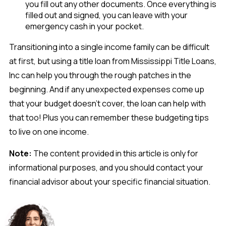
you fill out any other documents. Once everything is
filled out and signed, you can leave with your
emergency cash in your pocket.
Transitioning into a single income family can be difficult
at first, but using a title loan from Mississippi Title Loans,
Inc can help you through the rough patches in the
beginning. And if any unexpected expenses come up
that your budget doesn’t cover, the loan can help with
that too! Plus you can remember these budgeting tips
to live on one income.
Note:
The content provided in this article is only for
informational purposes, and you should contact your
financial advisor about your specific financial situation.