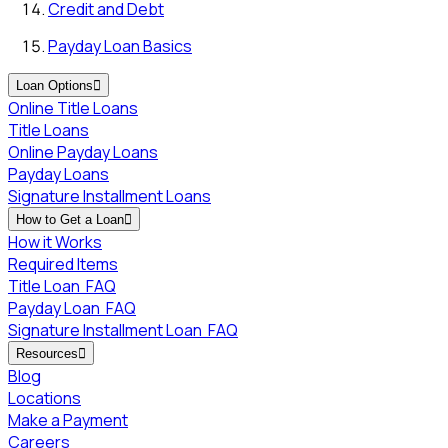
Credit and Debt
Payday Loan Basics
Loan Options

Online Title Loans
Title Loans
Online Payday Loans
Payday Loans
Signature Installment Loans
How to Get a Loan

How it Works
Required Items
Title Loan
FAQ
Payday Loan
FAQ
Signature Installment Loan
FAQ
Resources

Blog
Locations
Make a Payment
Careers