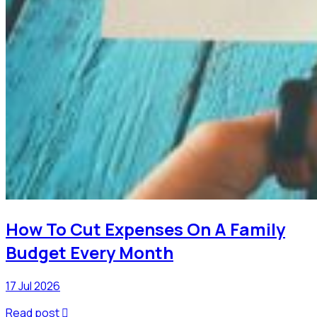
How To Cut Expenses On A Family
Budget Every Month
17 Jul 2026
Read post
