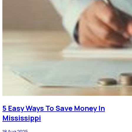
5 Easy Ways To Save Money In
Mississippi
18 Aug 2025