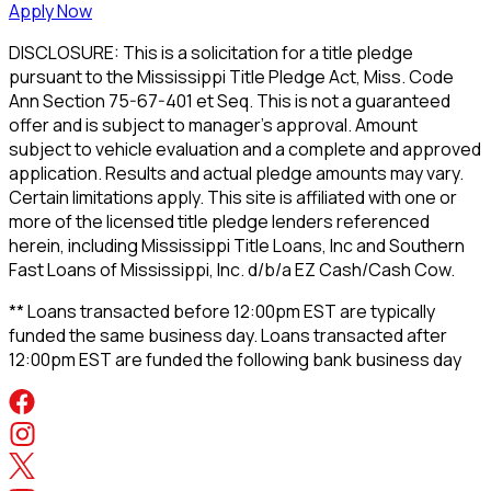
Apply Now
DISCLOSURE: This is a solicitation for a title pledge
pursuant to the Mississippi Title Pledge Act, Miss. Code
Ann Section 75-67-401 et Seq. This is not a guaranteed
offer and is subject to manager's approval. Amount
subject to vehicle evaluation and a complete and approved
application. Results and actual pledge amounts may vary.
Certain limitations apply. This site is affiliated with one or
more of the licensed title pledge lenders referenced
herein, including Mississippi Title Loans, Inc and Southern
Fast Loans of Mississippi, Inc. d/b/a EZ Cash/Cash Cow.
** Loans transacted before 12:00pm EST are typically
funded the same business day. Loans transacted after
12:00pm EST are funded the following bank business day