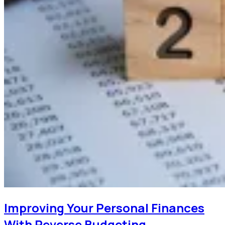
Improving Your Personal Finances
With Reverse Budgeting