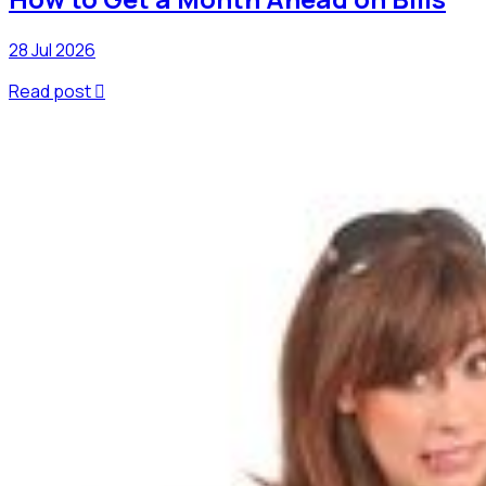
28 Jul 2026
Read post
