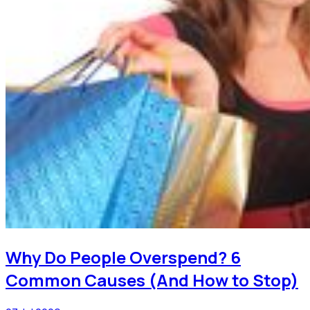
Why Do People Overspend? 6
Common Causes (And How to Stop)