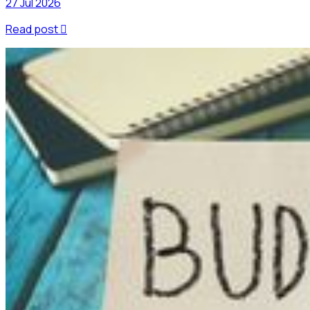
27 Jul 2026
Read post
