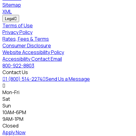
Sitemap
XML
Legal

Terms of Use
Privacy Policy
Rates, Fees & Terms
Consumer Disclosure
Website Accessibility Policy
Accessibility Contact Email
800-922-8803
Contact Us

1 (800) 514-2274

Send Us a Message

Mon-Fri
Sat
Sun
10AM-6PM
9AM-1PM
Closed
Apply Now