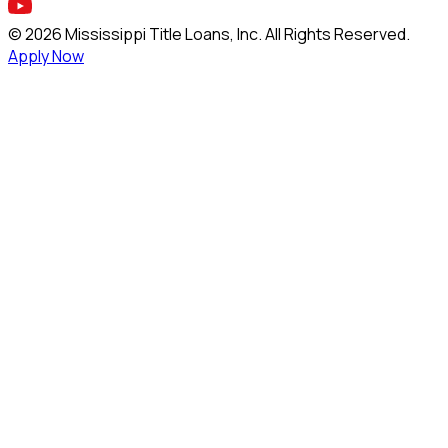
©
2026
Mississippi Title Loans, Inc. All Rights Reserved.
Apply Now