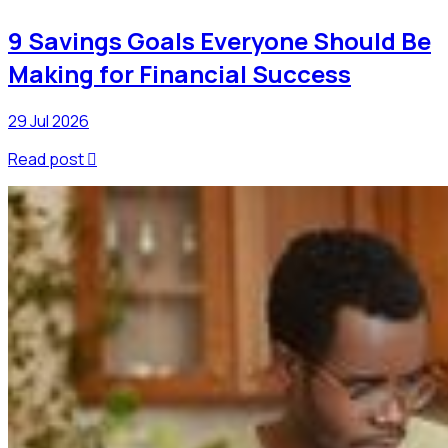
9 Savings Goals Everyone Should Be
Making for Financial Success
29 Jul 2026
Read post
