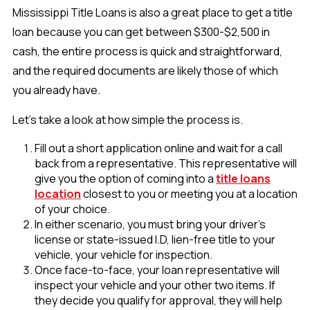
Mississippi Title Loans is also a great place to get a title
loan because you can get between $300-$2,500 in
cash, the entire process is quick and straightforward,
and the required documents are likely those of which
you already have.
Let’s take a look at how simple the process is.
Fill out a short application online and wait for a call
back from a representative. This representative will
give you the option of coming into a
title loans
location
closest to you or meeting you at a location
of your choice.
In either scenario, you must bring your driver’s
license or state-issued I.D, lien-free title to your
vehicle, your vehicle for inspection.
Once face-to-face, your loan representative will
inspect your vehicle and your other two items. If
they decide you qualify for approval, they will help