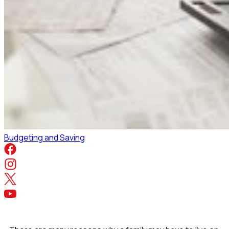
Budgeting and Saving