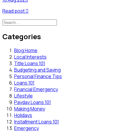
Read post

Categories
Blog Home
Local Interests
Title Loans 101
Budgeting and Saving
Personal Finance Tips
Loans 101
Financial Emergency
Lifestyle
Payday Loans 101
Making Money
Holidays
Installment Loans 101
Emergency