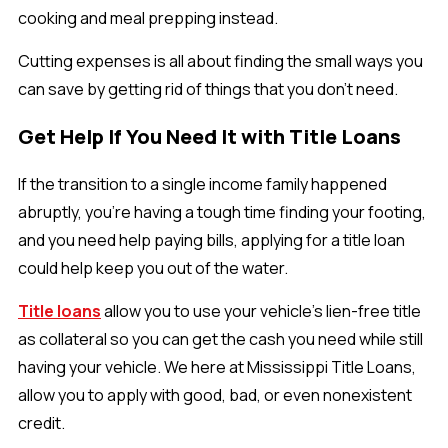
cooking and meal prepping instead.
Cutting expenses is all about finding the small ways you
can save by getting rid of things that you don’t need.
Get Help If You Need It with Title Loans
If the transition to a single income family happened
abruptly, you’re having a tough time finding your footing,
and you need help paying bills, applying for a title loan
could help keep you out of the water.
Title loans
allow you to use your vehicle’s lien-free title
as collateral so you can get the cash you need while still
having your vehicle. We here at Mississippi Title Loans,
allow you to apply with good, bad, or even nonexistent
credit.