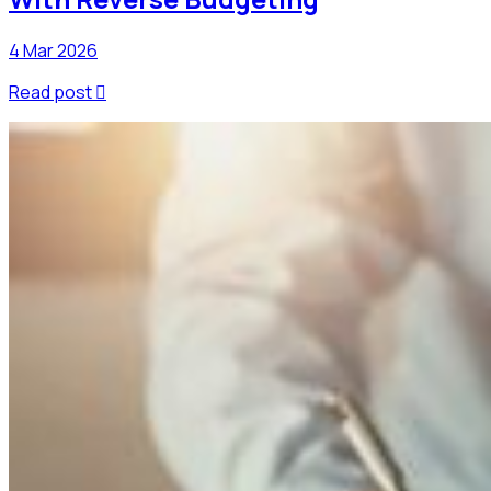
4 Mar 2026
Read post
