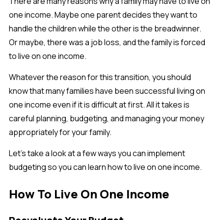
There are many reasons why a family may have to live on
one income. Maybe one parent decides they want to
handle the children while the other is the breadwinner.
Or maybe, there was a job loss, and the family is forced
to live on one income.
Whatever the reason for this transition, you should
know that many families have been successful living on
one income even if it is difficult at first. All it takes is
careful planning, budgeting, and managing your money
appropriately for your family.
Let’s take a look at a few ways you can implement
budgeting so you can learn how to live on one income.
How To Live On One Income