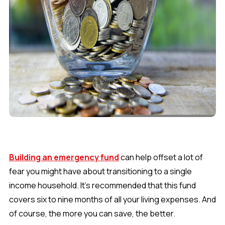
Building an emergency fund
can help offset a lot of
fear you might have about transitioning to a single
income household. It’s recommended that this fund
covers six to nine months of all your living expenses. And
of course, the more you can save, the better.