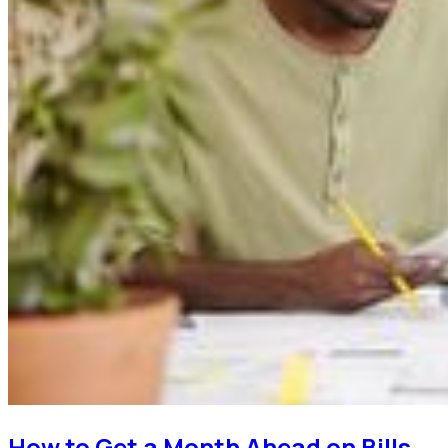
How to Get a Month Ahead on Bills