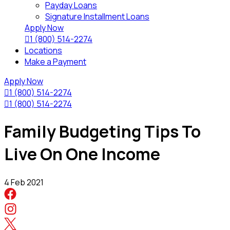
Payday Loans
Signature Installment Loans
Apply Now

1 (800) 514-2274
Locations
Make a Payment
Apply Now

1 (800) 514-2274

1 (800) 514-2274
Family Budgeting Tips To
Live On One Income
4 Feb 2021