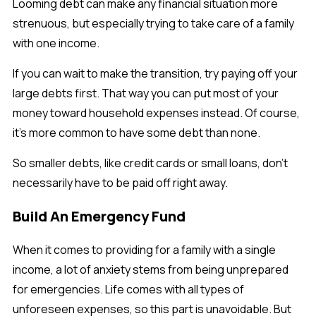
Looming debt can make any financial situation more
strenuous, but especially trying to take care of a family
with one income.
If you can wait to make the transition, try paying off your
large debts first. That way you can put most of your
money toward household expenses instead. Of course,
it’s more common to have some debt than none.
So smaller debts, like credit cards or small loans, don’t
necessarily have to be paid off right away.
Build An Emergency Fund
When it comes to providing for a family with a single
income, a lot of anxiety stems from being unprepared
for emergencies. Life comes with all types of
unforeseen expenses, so this part is unavoidable. But