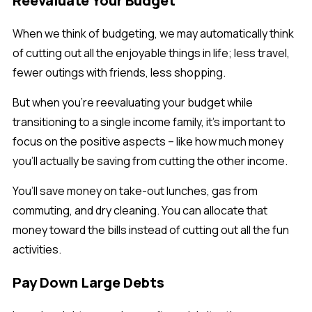
Reevaluate Your Budget
When we think of budgeting, we may automatically think
of cutting out all the enjoyable things in life; less travel,
fewer outings with friends, less shopping.
But when you’re reevaluating your budget while
transitioning to a single income family, it’s important to
focus on the positive aspects – like how much money
you’ll actually be saving from cutting the other income.
You’ll save money on take-out lunches, gas from
commuting, and dry cleaning. You can allocate that
money toward the bills instead of cutting out all the fun
activities.
Pay Down Large Debts