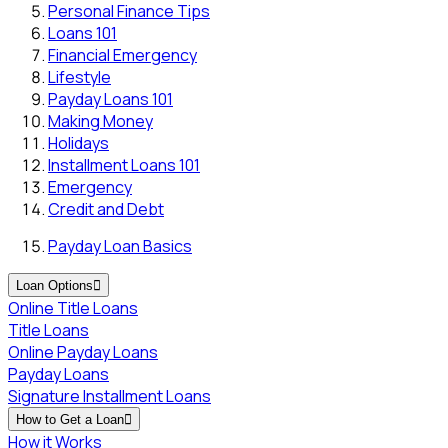
Personal Finance Tips
Loans 101
Financial Emergency
Lifestyle
Payday Loans 101
Making Money
Holidays
Installment Loans 101
Emergency
Credit and Debt
Payday Loan Basics
Loan Options

Online Title Loans
Title Loans
Online Payday Loans
Payday Loans
Signature Installment Loans
How to Get a Loan

How it Works