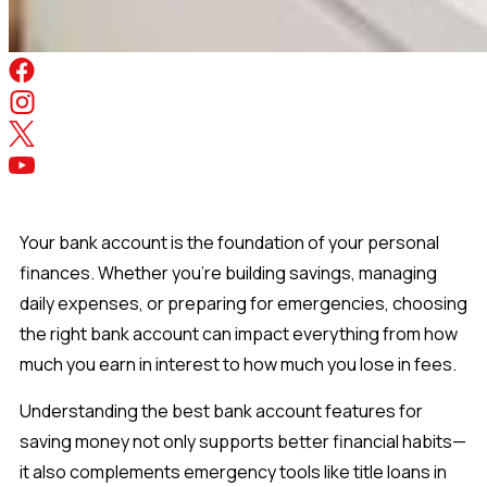
Your bank account is the foundation of your personal
finances. Whether you're building savings, managing
daily expenses, or preparing for emergencies, choosing
the right bank account can impact everything from how
much you earn in interest to how much you lose in fees.
Understanding the best bank account features for
saving money not only supports better financial habits—
it also complements emergency tools like title loans in