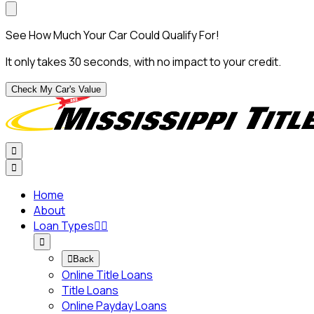
See How Much Your Car Could Qualify For!
It only takes 30 seconds, with no impact to your credit.
Check My Car's Value


Home
About
Loan Types




Back
Online Title Loans
Title Loans
Online Payday Loans