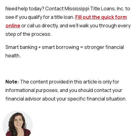
Need help today? Contact Mississippi Title Loans, Inc. to
see if you qualify for a title loan.
Fill out the quick form
online
or call us directly, and we’ll walk you through every
step of the process.
Smart banking + smart borrowing = stronger financial
health.
Note:
The content provided in this article is only for
informational purposes, and you should contact your
financial advisor about your specific financial situation.