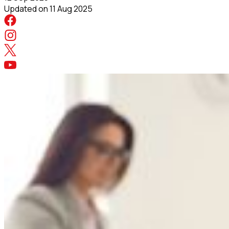
Updated on
11 Aug 2025