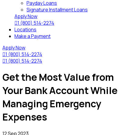
Payday Loans
Signature Installment Loans
Apply Now

1 (800) 514-2274
Locations
Make a Payment
Apply Now

1 (800) 514-2274

1 (800) 514-2274
Get the Most Value from
Your Bank Account While
Managing Emergency
Expenses
12 Sep 2023