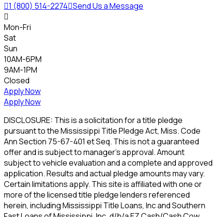

1 (800) 514-2274

Send Us a Message

Mon-Fri
Sat
Sun
10AM-6PM
9AM-1PM
Closed
Apply Now
Apply Now
DISCLOSURE: This is a solicitation for a title pledge
pursuant to the Mississippi Title Pledge Act, Miss. Code
Ann Section 75-67-401 et Seq. This is not a guaranteed
offer and is subject to manager's approval. Amount
subject to vehicle evaluation and a complete and approved
application. Results and actual pledge amounts may vary.
Certain limitations apply. This site is affiliated with one or
more of the licensed title pledge lenders referenced
herein, including Mississippi Title Loans, Inc and Southern
Fast Loans of Mississippi, Inc. d/b/a EZ Cash/Cash Cow.