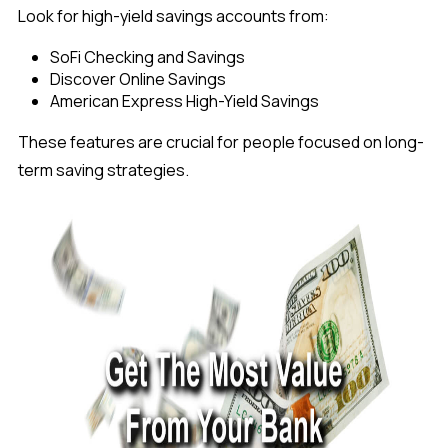
Look for high-yield savings accounts from:
SoFi Checking and Savings
Discover Online Savings
American Express High-Yield Savings
These features are crucial for people focused on long-
term saving strategies.