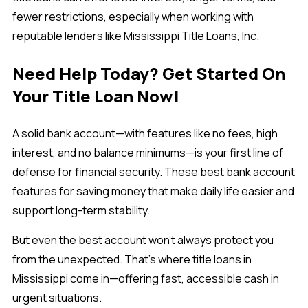
fewer restrictions, especially when working with
reputable lenders like Mississippi Title Loans, Inc.
Need Help Today? Get Started On
Your Title Loan Now!
A solid bank account—with features like
no fees, high
interest, and no balance minimums—is your first line of
defense for financial security. These best bank account
features for saving money that make daily life easier and
support long-term stability.
But even the best account won’t always protect you
from the unexpected. That’s where title loans in
Mississippi come in—offering fast, accessible cash in
urgent situations.