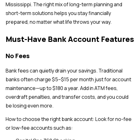
Mississippi. The right mix of long-term planning and
short-term solutions helps you stay financially
prepared, no matter what life throws your way.
Must-Have Bank Account Features
No Fees
Bank fees can quietly drain your savings. Traditional
banks often charge $5–$15 per month just for account
maintenance—up to $180 a year. Add in ATM fees,
overdraft penalties, and transfer costs, and you could
be losing even more.
How to choose the right bank account:
Look for no-fee
or low-fee accounts such as: