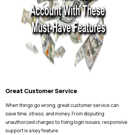
Great Customer Service
When things go wrong, great customer service can
save time, stress, and money. From disputing
unauthorized charges to fixing login issues, responsive
support is a key feature.