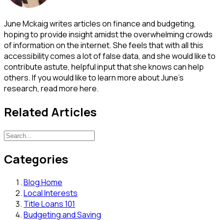
June Mckaig writes articles on finance and budgeting,
hoping to provide insight amidst the overwhelming crowds
of information on the internet. She feels that with all this
accessibility comes a lot of false data, and she would like to
contribute astute, helpful input that she knows can help
others. If you would like to learn more about June's
research, read more here.
Related Articles
Categories
Blog Home
Local Interests
Title Loans 101
Budgeting and Saving