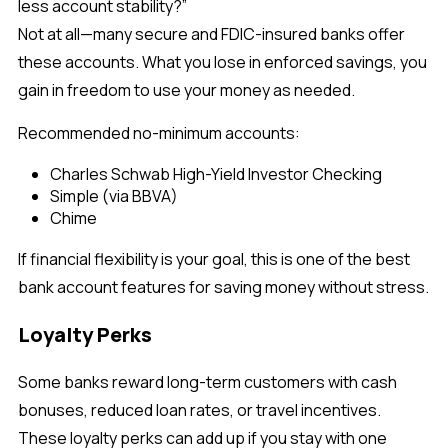
less account stability?”
Not at all—many secure and FDIC-insured banks offer
these accounts. What you lose in enforced savings, you
gain in freedom to use your money as needed.
Recommended no-minimum accounts:
Charles Schwab High-Yield Investor Checking
Simple (via BBVA)
Chime
If financial flexibility is your goal, this is one of the best
bank account features for saving money without stress.
Loyalty Perks
Some banks reward long-term customers with cash
bonuses, reduced loan rates, or travel incentives.
These loyalty perks can add up if you stay with one