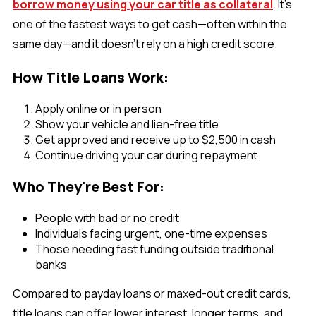
borrow money using your car title as collateral
. It’s
one of the fastest ways to get cash—often within the
same day—and it doesn’t rely on a high credit score.
How Title Loans Work:
Apply online or in person
Show your vehicle and lien-free title
Get approved and receive up to $2,500 in cash
Continue driving your car during repayment
Who They're Best For:
People with bad or no credit
Individuals facing urgent, one-time expenses
Those needing fast funding outside traditional
banks
Compared to payday loans or maxed-out credit cards,
title loans can offer lower interest, longer terms, and