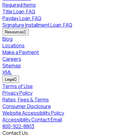
Required Items
Title Loan
FAQ
Payday Loan
FAQ
Signature Installment Loan
FAQ
Resources

Blog
Locations
Make a Payment
Careers
Sitemap
XML
Legal

Terms of Use
Privacy Policy
Rates, Fees & Terms
Consumer Disclosure
Website Accessibility Policy
Accessibility Contact Email
800-922-8803
Contact Us