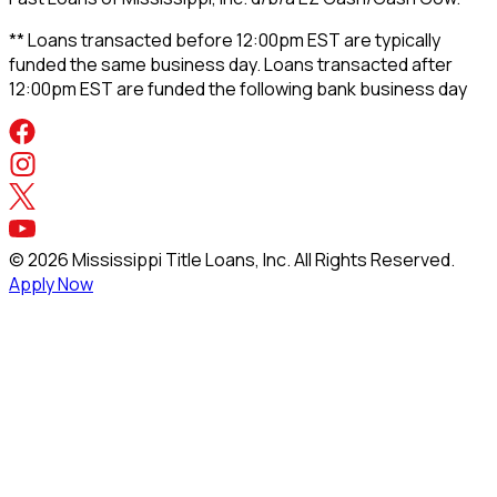
** Loans transacted before 12:00pm EST are typically
funded the same business day. Loans transacted after
12:00pm EST are funded the following bank business day
©
2026
Mississippi Title Loans, Inc. All Rights Reserved.
Apply Now