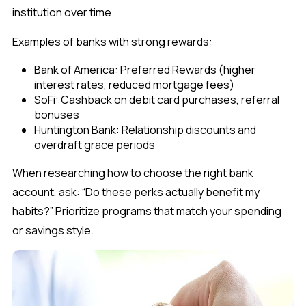
institution over time.
Examples of banks with strong rewards:
Bank of America: Preferred Rewards (higher
interest rates, reduced mortgage fees)
SoFi: Cashback on debit card purchases, referral
bonuses
Huntington Bank: Relationship discounts and
overdraft grace periods
When researching how to choose the right bank
account, ask:
“Do these perks actually benefit my
habits?”
Prioritize programs that match your spending
or savings style.