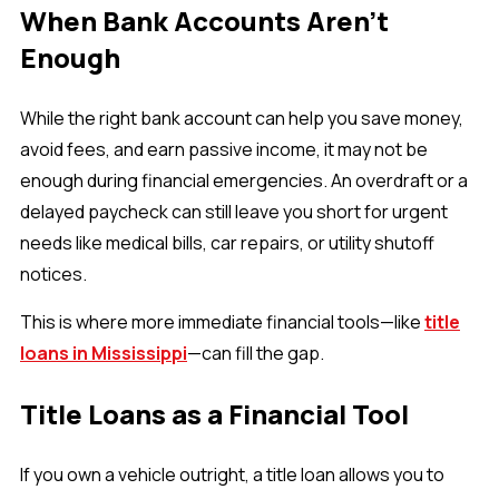
When Bank Accounts Aren’t
Enough
While the right bank account can help you save money,
avoid fees, and earn passive income, it may not be
enough during financial emergencies. An overdraft or a
delayed paycheck can still leave you short for urgent
needs like medical bills, car repairs, or utility shutoff
notices.
This is where more immediate financial tools—like
title
loans in Mississippi
—can fill the gap.
Title Loans as a Financial Tool
If you own a vehicle outright, a title loan allows you to