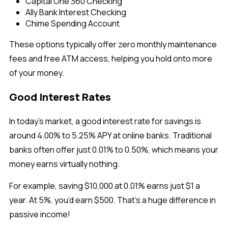
Capital One 360 Checking
Ally Bank Interest Checking
Chime Spending Account
These options typically offer
zero monthly maintenance
fees and free ATM access, helping you hold onto more
of your money.
Good Interest Rates
In today’s market, a
good interest rate for savings is
around 4.00% to 5.25% APY at online banks. Traditional
banks often offer just 0.01% to 0.50%, which means your
money earns virtually nothing.
For example, saving $10,000 at 0.01% earns just $1 a
year. At 5%, you’d earn $500. That’s a huge difference in
passive income!