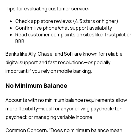
Tips for evaluating customer service:
Check app store reviews (4.5 stars or higher)
Confirm live phone/chat support availability
Read customer complaints on sites like Trustpilot or
BBB
Banks like
Ally, Chase, and SoFi are known for reliable
digital support and fast resolutions—especially
important if you rely on mobile banking.
No Minimum Balance
Accounts with no minimum balance requirements allow
more flexibility—ideal for anyone living paycheck-to-
paycheck or managing variable income.
Common Concern:
“Does no minimum balance mean