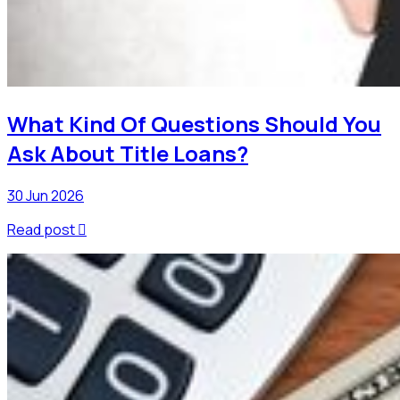
What Kind Of Questions Should You
Ask About Title Loans?
30 Jun 2026
Read post
