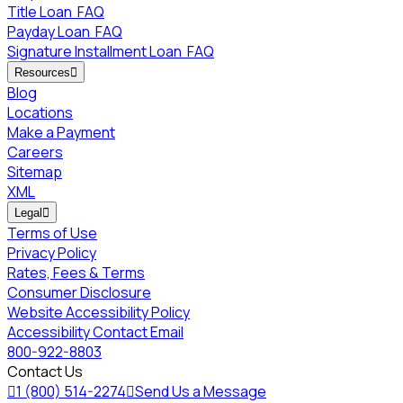
Title Loan
FAQ
Payday Loan
FAQ
Signature Installment Loan
FAQ
Resources

Blog
Locations
Make a Payment
Careers
Sitemap
XML
Legal

Terms of Use
Privacy Policy
Rates, Fees & Terms
Consumer Disclosure
Website Accessibility Policy
Accessibility Contact Email
800-922-8803
Contact Us

1 (800) 514-2274

Send Us a Message