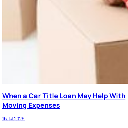
When a Car Title Loan May Help With
Moving Expenses
16 Jul 2026