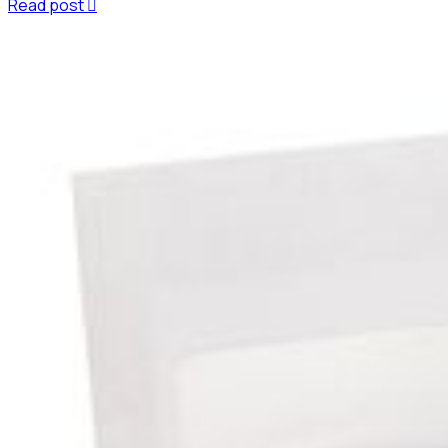
Read post
