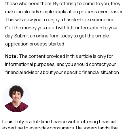
those who need them. By offering to come to you, they
make an already simple application process even easier.
This will allow you to enjoy a hassle-free experience.
Get the money you need with little interruption to your
day. Submit an online form today to get the simple
application process started.
Note:
The content provided in this article is only for
informational purposes, and you should contact your
financial advisor about your specific financial situation.
Louis Tully is a full-time finance writer offering financial
expertise to everyday consumers. He understands the