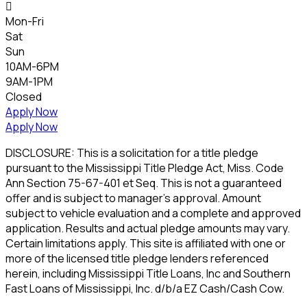

Mon-Fri
Sat
Sun
10AM-6PM
9AM-1PM
Closed
Apply Now
Apply Now
DISCLOSURE: This is a solicitation for a title pledge
pursuant to the Mississippi Title Pledge Act, Miss. Code
Ann Section 75-67-401 et Seq. This is not a guaranteed
offer and is subject to manager's approval. Amount
subject to vehicle evaluation and a complete and approved
application. Results and actual pledge amounts may vary.
Certain limitations apply. This site is affiliated with one or
more of the licensed title pledge lenders referenced
herein, including Mississippi Title Loans, Inc and Southern
Fast Loans of Mississippi, Inc. d/b/a EZ Cash/Cash Cow.