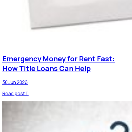
Emergency Money for Rent Fast:
How Title Loans Can Help
30 Jun 2026
Read post
