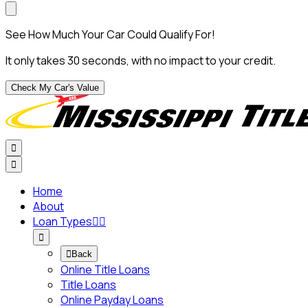
See How Much Your Car Could Qualify For!
It only takes 30 seconds, with no impact to your credit.
Check My Car's Value


Home
About
Loan Types




Back
Online Title Loans
Title Loans
Online Payday Loans