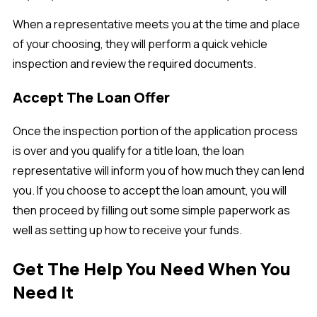
When a representative meets you at the time and place
of your choosing, they will perform a quick vehicle
inspection and review the required documents.
Accept The Loan Offer
Once the inspection portion of the application process
is over and you qualify for a title loan, the loan
representative will inform you of how much they can lend
you. If you choose to accept the loan amount, you will
then proceed by filling out some simple paperwork as
well as setting up how to receive your funds.
Get The Help You Need When You
Need It