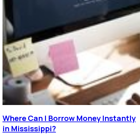
Where Can I Borrow Money Instantly
in Mississippi?