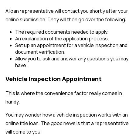
A loan representative will contact you shortly after your
online submission. They will then go over the following:
The required documents needed to apply.
An explanation of the application process.
Set up an appointment for a vehicle inspection and
document verification.
Allow you to ask and answer any questions you may
have.
Vehicle Inspection Appointment
This is where the convenience factor really comes in
handy.
You may wonder how a vehicle inspection works with an
online title loan. The good news is that a representative
will come to you!