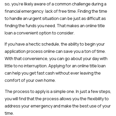
so, you’re likely aware of a common challenge during a
financial emergency: lack of free time. Finding the time
to handle an urgent situation can be just as difficult as
finding the funds you need. That makes an online title
loan a convenient option to consider.
If you have a hectic schedule, the ability to begin your
application process online can save you a ton of time.
With that convenience, you can go about your day with
little to no interruption. Applying for an online title loan
can help you get fast cash without ever leaving the
comfort of your own home.
The process to apply is a simple one. In just a few steps,
you will find that the process allows you the flexibility to
address your emergency and make the best use of your
time.