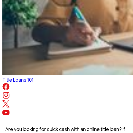
Title Loans 101
Are you looking for quick cash with an online title loan? If