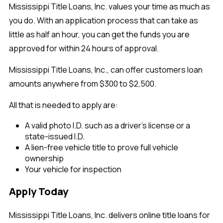
Mississippi Title Loans, Inc. values your time as much as
you do. With an application process that can take as
little as half an hour, you can get the funds you are
approved for within 24 hours of approval.
Mississippi Title Loans, Inc., can offer customers loan
amounts anywhere from $300 to $2,500.
All that is needed to apply are:
A valid photo I.D. such as a driver's license or a
state-issued I.D.
A lien-free vehicle title to prove full vehicle
ownership
Your vehicle for inspection
Apply Today
Mississippi Title Loans, Inc. delivers online title loans for