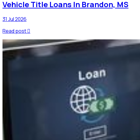
Vehicle Title Loans In Brandon, MS
31 Jul 2026
Read post
