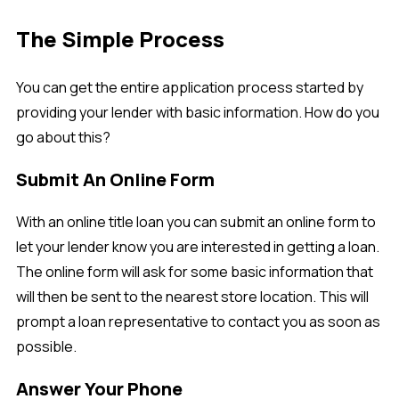
The Simple Process
You can get the entire application process started by
providing your lender with basic information. How do you
go about this?
Submit An Online Form
With an online title loan you can submit an online form to
let your lender know you are interested in getting a loan.
The online form will ask for some basic information that
will then be sent to the nearest store location. This will
prompt a loan representative to contact you as soon as
possible.
Answer Your Phone