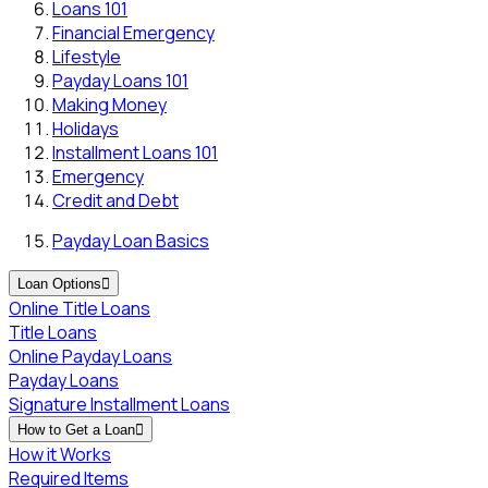
Loans 101
Financial Emergency
Lifestyle
Payday Loans 101
Making Money
Holidays
Installment Loans 101
Emergency
Credit and Debt
Payday Loan Basics
Loan Options

Online Title Loans
Title Loans
Online Payday Loans
Payday Loans
Signature Installment Loans
How to Get a Loan

How it Works
Required Items