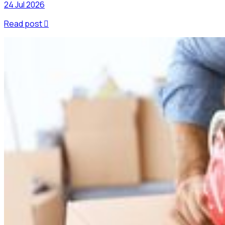
24 Jul 2026
Read post
