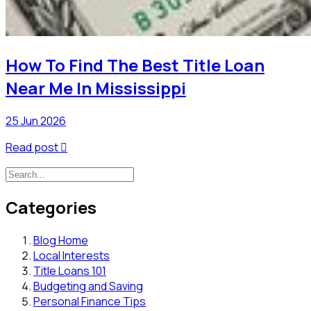
How To Find The Best Title Loan
Near Me In Mississippi
25 Jun 2026
Read post

Categories
Blog Home
Local Interests
Title Loans 101
Budgeting and Saving
Personal Finance Tips