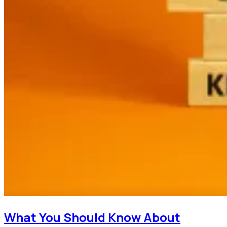
What You Should Know About