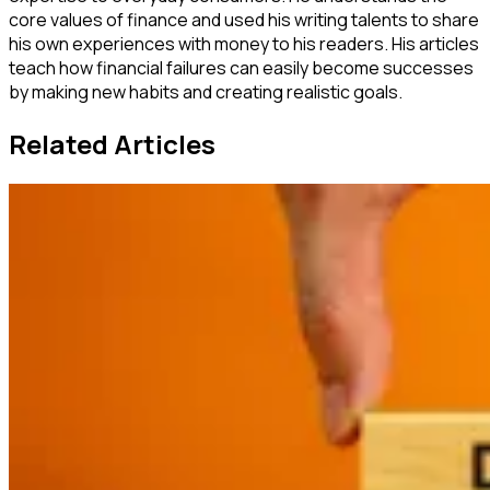
core values of finance and used his writing talents to share
his own experiences with money to his readers. His articles
teach how financial failures can easily become successes
by making new habits and creating realistic goals.
Related Articles