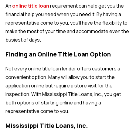
An
online title loan
requirement can help get you the
financial help you need when you need it. By having a
representative come to you, you'll have the flexibility to
make the most of your time and accommodate even the
busiest of days.
Finding an Online Title Loan Option
Not every online title loan lender offers customers a
convenient option. Many will allow you to start the
application online but require a store visit for the
inspection. With Mississippi Title Loans, Inc., you get
both options of starting online and having a
representative come to you.
Mississippi Title Loans, Inc.