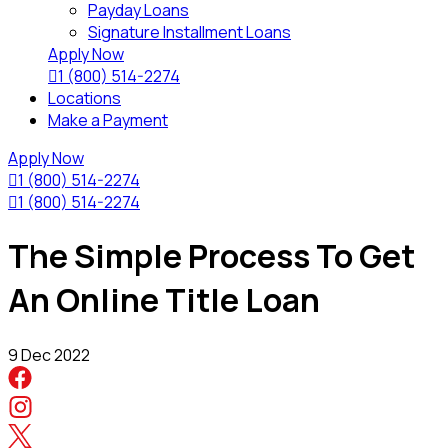
Payday Loans
Signature Installment Loans
Apply Now

1 (800) 514-2274
Locations
Make a Payment
Apply Now

1 (800) 514-2274

1 (800) 514-2274
The Simple Process To Get
An Online Title Loan
9 Dec 2022