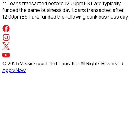
** Loans transacted before 12:00pm EST are typically
funded the same business day. Loans transacted after
12:00pm EST are funded the following bank business day
©
2026
Mississippi Title Loans, Inc. All Rights Reserved.
Apply Now