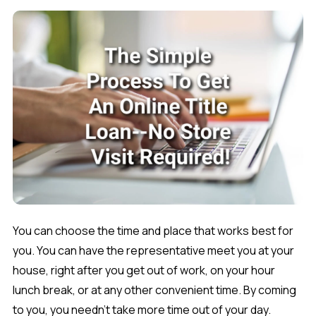
You can choose the time and place that works best for
you. You can have the representative meet you at your
house, right after you get out of work, on your hour
lunch break, or at any other convenient time. By coming
to you, you needn't take more time out of your day.