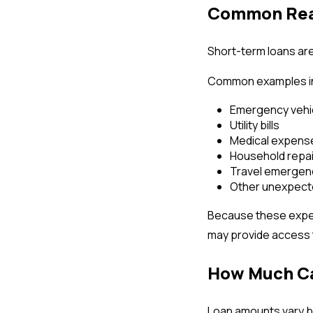
Common Reas
Short-term loans ar
Common examples i
Emergency vehic
Utility bills
Medical expense
Household repa
Travel emergen
Other unexpecte
Because these expen
may provide access t
How Much Ca
Loan amounts vary ba