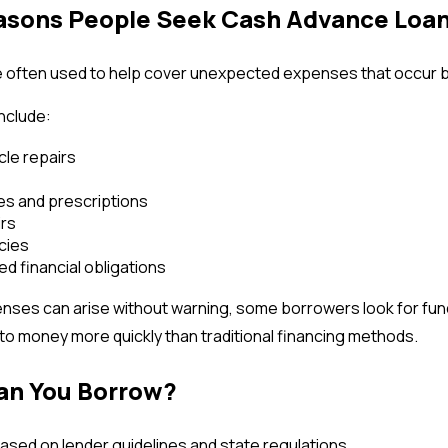
ons People Seek Cash Advance Loa
e often used to help cover unexpected expenses that occur
nclude:
le repairs
s and prescriptions
irs
cies
d financial obligations
ses can arise without warning, some borrowers look for fund
o money more quickly than traditional financing methods.
n You Borrow?
sed on lender guidelines and state regulations.