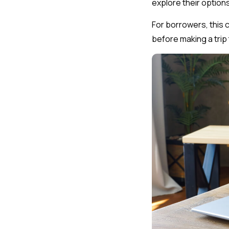
explore their options
For borrowers, this 
before making a trip 