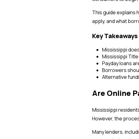
This guide explains 
apply, and what bor
Key Takeaways
Mississippi does
Mississippi Title
Payday loans ar
Borrowers shoul
Alternative fund
Are Online P
Mississippi resident
However, the process
Many lenders, includi