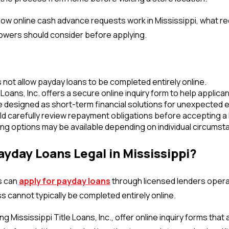
how online cash advance requests work in Mississippi, what 
rowers should consider before applying.
 not allow payday loans to be completed entirely online.
 Loans, Inc. offers a secure online inquiry form to help applica
e designed as short-term financial solutions for unexpected
d carefully review repayment obligations before accepting a 
ing options may be available depending on individual circumst
ayday Loans Legal in Mississippi?
s can
apply for payday loans
through licensed lenders operat
 cannot typically be completed entirely online.
ng Mississippi Title Loans, Inc., offer online inquiry forms tha