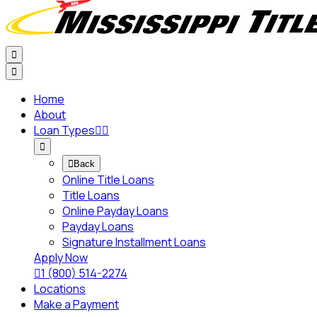


Home
About
Loan Types




Back
Online Title Loans
Title Loans
Online Payday Loans
Payday Loans
Signature Installment Loans
Apply Now

1 (800) 514-2274
Locations
Make a Payment