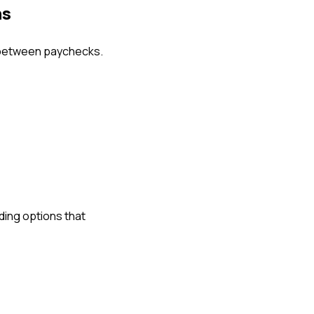
ns
 between paychecks.
ing options that