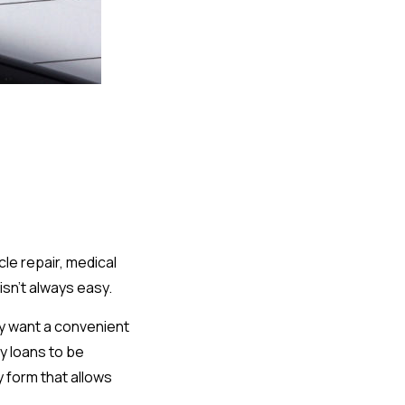
le repair, medical
isn't always easy.
y want a convenient
y loans to be
y form that allows