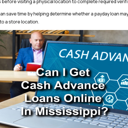
 before visiting a physical location to complete required verif
can save time by helping determine whether a payday loan may
to a store location.