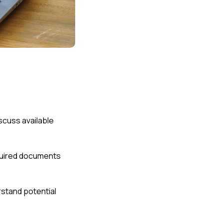
scuss available
equired documents
stand potential