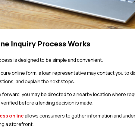
ne Inquiry Process Works
rocess is designed to be simple and convenient.
ecure online form, a loan representative may contact you to di
tions, and explain the next steps.
e forward, you may be directed to a nearby location where r
verified before a lending decision is made.
ess online
allows consumers to gather information and under
ng a storefront.