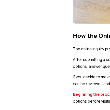
How the Onli
The online inquiry p
After submitting a s
options, answer ques
If you decide to mov
can be reviewed and 
Beginning the proc
options before visiti