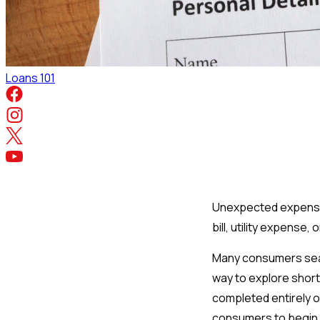
Loans 101
Unexpected expenses 
bill, utility expense
Many consumers sear
way to explore short
completed entirely on
consumers to begin t