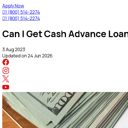
Apply Now

1 (800) 514-2274

1 (800) 514-2274
Can I Get Cash Advance Loan
3 Aug 2023
Updated on
24 Jun 2026