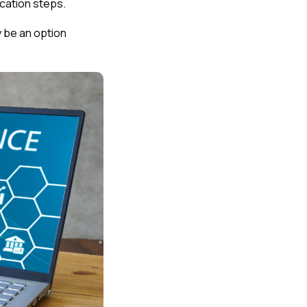
ication steps.
 be an option