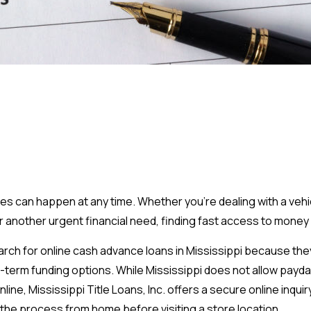
can happen at any time. Whether you're dealing with a vehic
, or another urgent financial need, finding fast access to money 
ch for online cash advance loans in Mississippi because the
-term funding options. While Mississippi does not allow payda
line, Mississippi Title Loans, Inc. offers a secure online inquir
he process from home before visiting a store location.