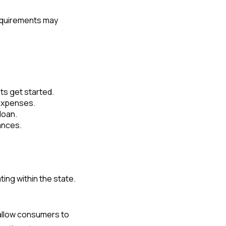
requirements may
nts get started.
 expenses.
loan.
ances.
ing within the state.
t allow consumers to