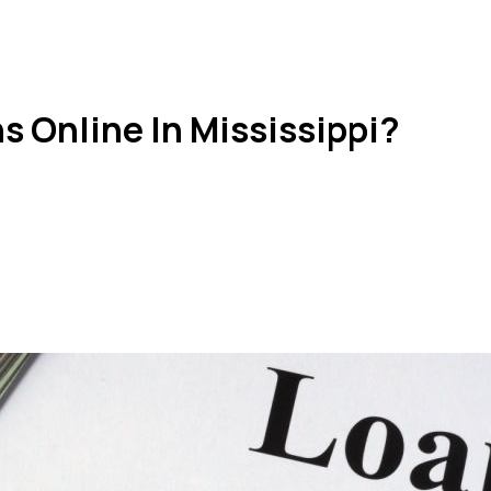
s Online In Mississippi?